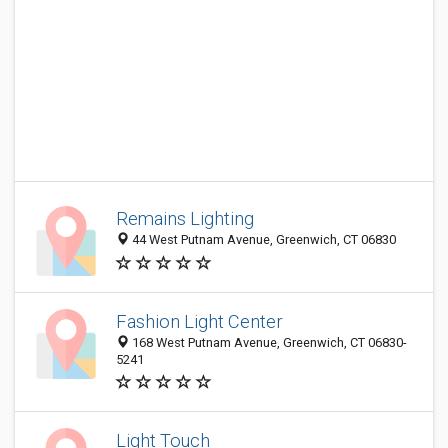
Remains Lighting
44 West Putnam Avenue, Greenwich, CT 06830
Fashion Light Center
168 West Putnam Avenue, Greenwich, CT 06830-
5241
Light Touch