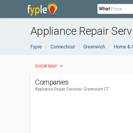
What
Appliance Repair Serv
Fyple
Connecticut
Greenwich
Home & 
SHOW MAP
Companies
Appliance Repair Services
- Greenwich CT