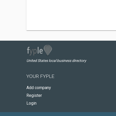
United States local business directory
YOUR FYPLE
Add company
Register
Login