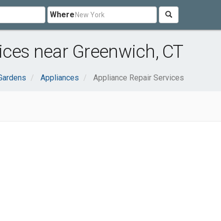
Where
ices near Greenwich, CT
Gardens
Appliances
Appliance Repair Services