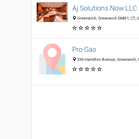
Aj Solutions Now LLC
Greenwich, Greenwich 06831, CT, U
Pro Gas
336 Hamilton Avenue, Greenwich, 