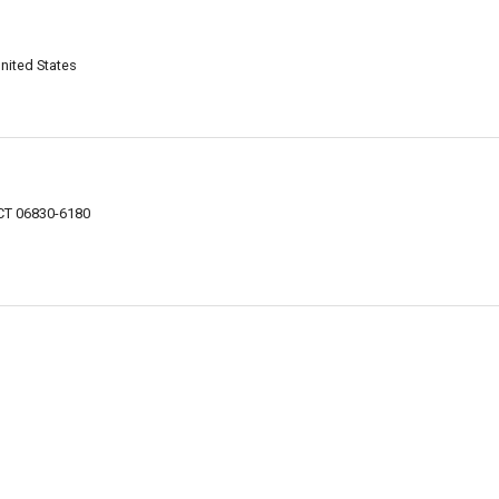
nited States
CT 06830-6180