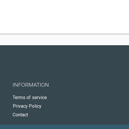
INFORMATION
Terms of service
Privacy Policy
Contact