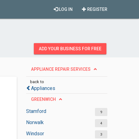
LOG IN
REGISTER
ADD YOUR BUSINESS FOR FREE
APPLIANCE REPAIR SERVICES
back to
Appliances
GREENWICH
Stamford
9
Norwalk
4
Windsor
3