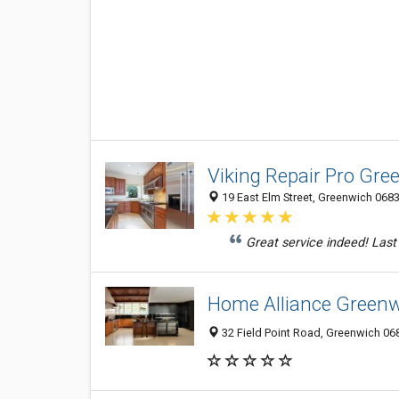
Viking Repair Pro Gre
19 East Elm Street, Greenwich 0683
Great service indeed! Last 
Home Alliance Green
32 Field Point Road, Greenwich 068