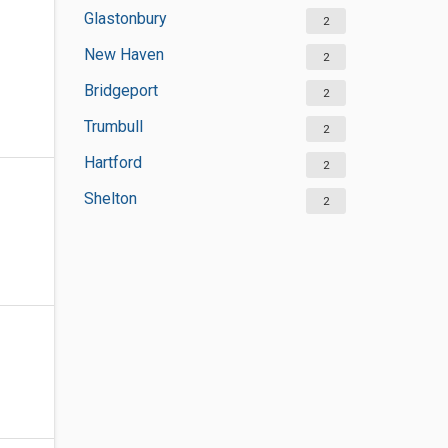
Glastonbury
2
New Haven
2
Bridgeport
2
Trumbull
2
Hartford
2
Shelton
2