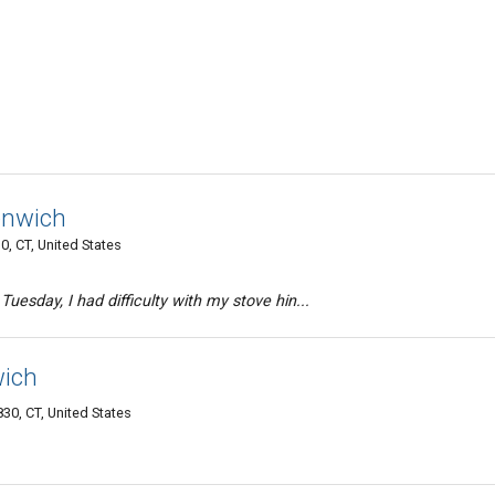
enwich
0, CT, United States
Tuesday, I had difficulty with my stove hin...
wich
30, CT, United States