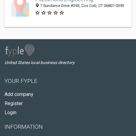
7 Sundance Drive #393, Cos Cob, CT 06807-0393
United States local business directory
YOUR FYPLE
Add company
Register
Login
INFORMATION