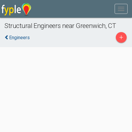
Structural Engineers near Greenwich, CT
+
Engineers