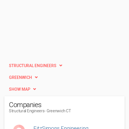
STRUCTURAL ENGINEERS
GREENWICH
SHOW MAP
Companies
Structural Engineers
- Greenwich CT
FitzSimons Engineering