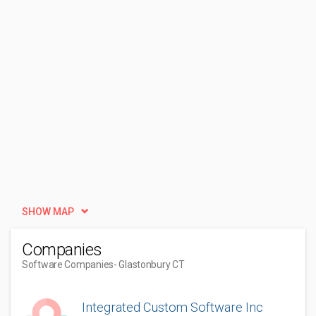
SHOW MAP
Companies
Software Companies
- Glastonbury CT
Integrated Custom Software Inc