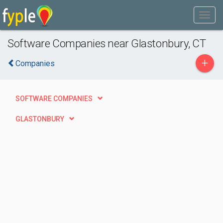
Software Companies near Glastonbury, CT
+
Companies
SOFTWARE COMPANIES
GLASTONBURY