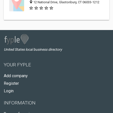
12 National Drive, Glastonbury, CT 06033-1212
United States local business directory
YOUR FYPLE
Add company
Register
Login
INFORMATION