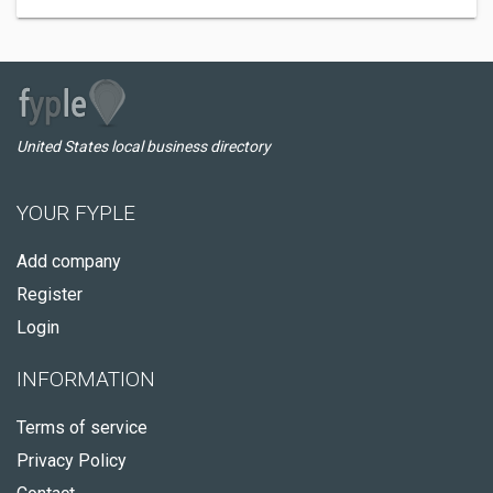
United States local business directory
YOUR FYPLE
Add company
Register
Login
INFORMATION
Terms of service
Privacy Policy