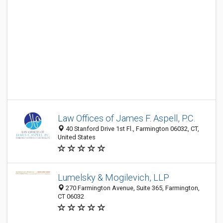
Law Offices of James F. Aspell, P.C.
40 Stanford Drive 1st Fl., Farmington 06032, CT,
United States
Lumelsky & Mogilevich, LLP
270 Farmington Avenue, Suite 365, Farmington,
CT 06032