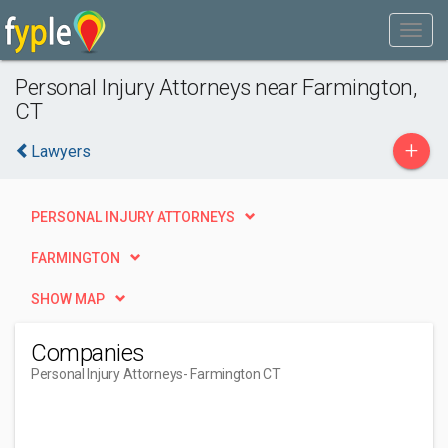
Personal Injury Attorneys near Farmington,
CT
+
Lawyers
PERSONAL INJURY ATTORNEYS
FARMINGTON
SHOW MAP
Companies
Personal Injury Attorneys
- Farmington CT