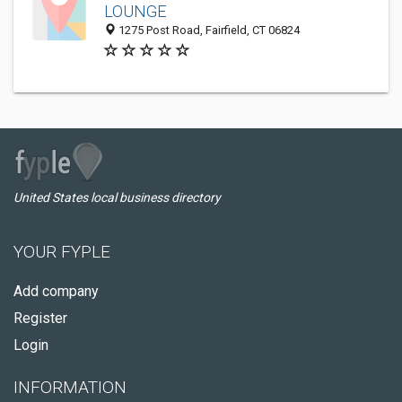
LOUNGE
1275 Post Road, Fairfield, CT 06824
United States local business directory
YOUR FYPLE
Add company
Register
Login
INFORMATION