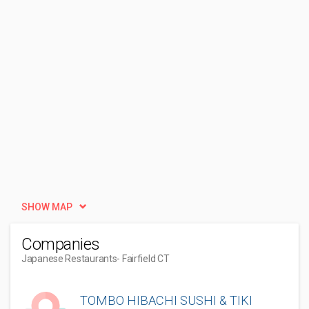
SHOW MAP
Companies
Japanese Restaurants
- Fairfield CT
TOMBO HIBACHI SUSHI & TIKI