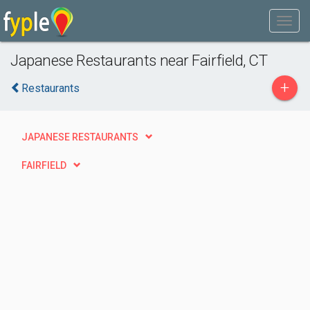
Japanese Restaurants near Fairfield, CT
+
Restaurants
JAPANESE RESTAURANTS
FAIRFIELD