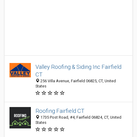
Valley Roofing & Siding Inc Fairfield
CT
256 Villa Avenue, Fairfield 06825, CT, United
States
Roofing Fairfield CT
1735 Post Road, #4, Fairfield 06824, CT, United
States