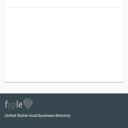
United States local business directory