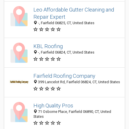
Leo Affordable Gutter Cleaning and
Repair Expert
-, Fairfield 06825, CT, United States
KBL Roofing
-, Fairfield 06824, CT, United States
Fairfield Roofing Company
399 Lancelot Rd, Fairfield 06824, CT, United States
High Quality Pros
71 Osborne Place, Fairfield 06890, CT, United
States