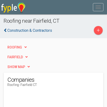
Roofing near Fairfield, CT
+
Construction & Contractors
ROOFING
FAIRFIELD
SHOW MAP
Companies
Roofing
- Fairfield CT