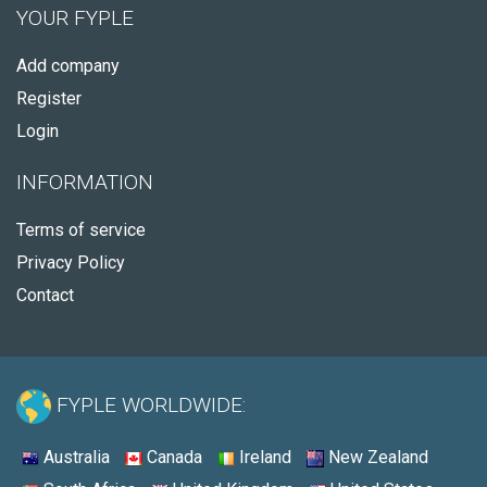
YOUR FYPLE
Add company
Register
Login
INFORMATION
Terms of service
Privacy Policy
Contact
FYPLE WORLDWIDE:
Australia
Canada
Ireland
New Zealand