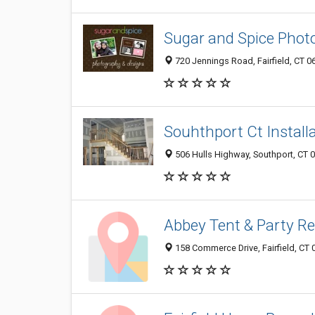
Sugar and Spice Phot
720 Jennings Road, Fairfield, CT 0
Souhthport Ct Installa
506 Hulls Highway, Southport, CT 
Abbey Tent & Party Re
158 Commerce Drive, Fairfield, CT