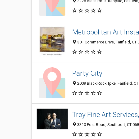
2226 Black Rock Turnpike, Fairfield
Metropolitan Art Insta
301 Commerce Drive, Fairfield, CT
Party City
2009 Black Rock Tpke, Fairfield, C
Troy Fine Art Services,
3310 Post Road, Southport, CT 06