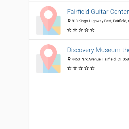
Fairfield Guitar Center
813 Kings Highway East, Fairfield,
Discovery Museum th
4450 Park Avenue, Fairfield, CT 06