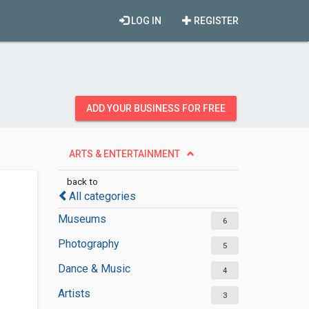
LOG IN
REGISTER
ADD YOUR BUSINESS FOR FREE
ARTS & ENTERTAINMENT
back to
All categories
Museums
6
Photography
5
Dance & Music
4
Artists
3