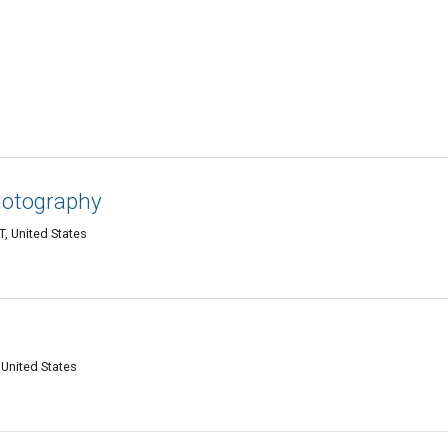
hotography
T, United States
 United States