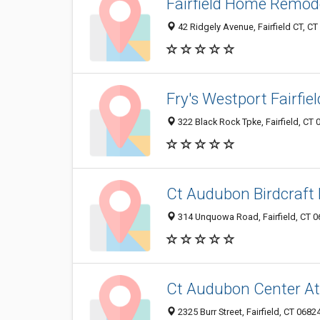
Fairfield Home Remod
42 Ridgely Avenue, Fairfield CT, C
Fry's Westport Fairfie
322 Black Rock Tpke, Fairfield, CT
Ct Audubon Birdcraf
314 Unquowa Road, Fairfield, CT 
Ct Audubon Center At 
2325 Burr Street, Fairfield, CT 068