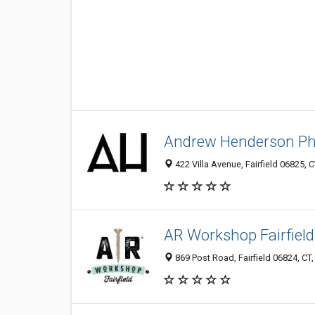
Andrew Henderson P
422 Villa Avenue, Fairfield 06825, C
AR Workshop Fairfield
869 Post Road, Fairfield 06824, CT,