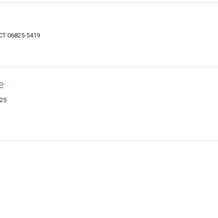
 CT 06825-5419
e
825