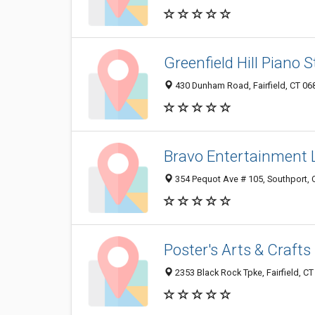
Greenfield Hill Piano 
430 Dunham Road, Fairfield, CT 0
Bravo Entertainment 
354 Pequot Ave # 105, Southport,
Poster's Arts & Crafts
2353 Black Rock Tpke, Fairfield, C