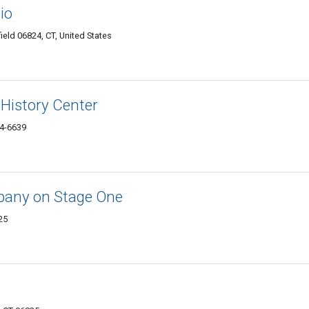
io
rfield 06824, CT, United States
History Center
24-6639
mpany on Stage One
25