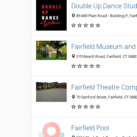
Double Up Dance Stud
85 Mill Plain Road - Building P., Fai
Fairfield Museum and 
370 Beach Road, Fairfield, CT 068
Fairfield Theatre Co
70 Sanford Street, Fairfield, CT 068
Fairfield Pool