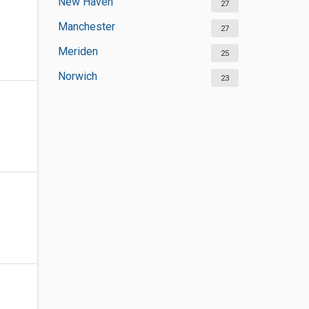
New Haven
27
Manchester
27
Meriden
25
Norwich
23