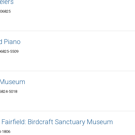
elers
T 06825
ld Piano
 06825-5509
t Museum
06824-5018
Fairfield: Birdcraft Sanctuary Museum
24-1806