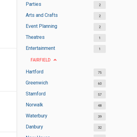
Parties
2
Arts and Crafts
2
Event Planning
2
Theatres
1
Entertainment
1
FAIRFIELD
Hartford
75
Greenwich
60
Stamford
57
Norwalk
48
Waterbury
39
Danbury
32