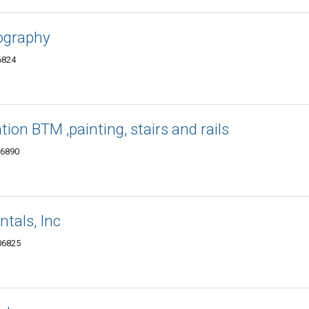
ography
6824
tion BTM ,painting, stairs and rails
06890
ntals, Inc
 06825