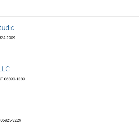
Studio
6824-2009
LLC
 CT 06890-1389
T 06825-3229