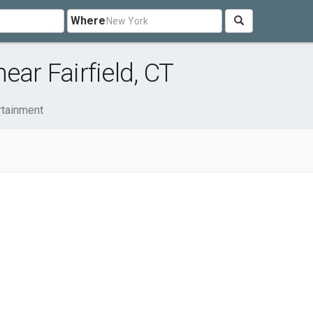
Where
ear Fairfield, CT
rtainment