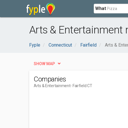
What
Arts & Entertainment n
Fyple
Connecticut
Fairfield
Arts & Ente
SHOW MAP
Companies
Arts & Entertainment
- Fairfield CT