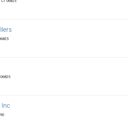
, CT 06825
llers
 06825
T 06825
 Inc
890