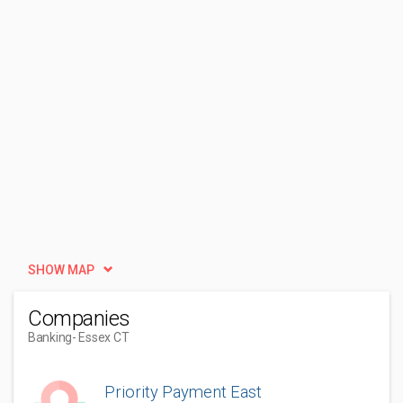
SHOW MAP
Companies
Banking
- Essex CT
Priority Payment East