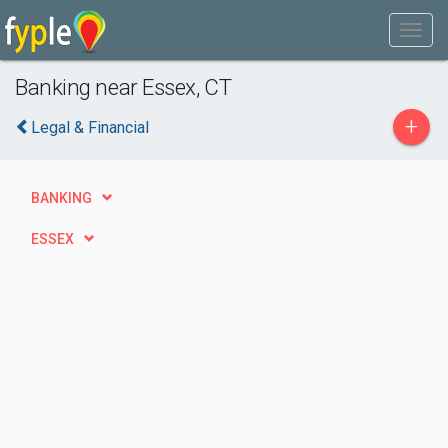
Banking near Essex, CT
+
Legal & Financial
BANKING
ESSEX