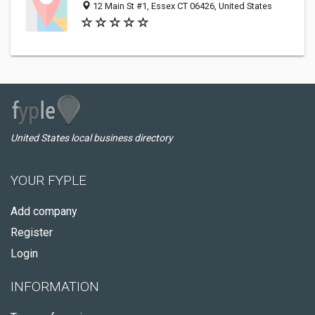
12 Main St #1, Essex CT 06426, United States
United States local business directory
YOUR FYPLE
Add company
Register
Login
INFORMATION