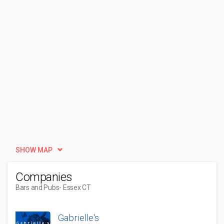
SHOW MAP
Companies
Bars and Pubs
- Essex CT
Gabrielle's