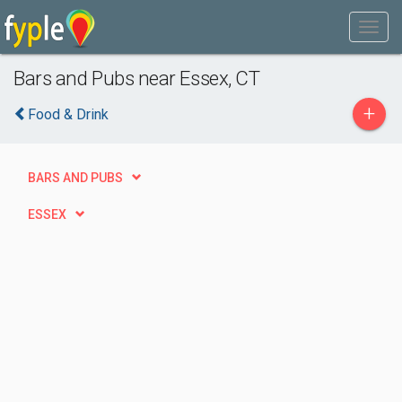
Bars and Pubs near Essex, CT
+
Food & Drink
BARS AND PUBS
ESSEX