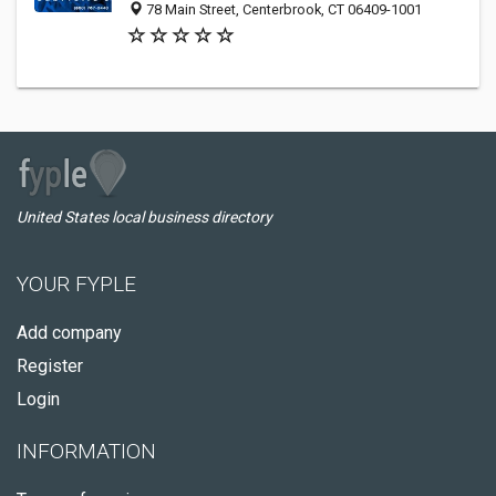
78 Main Street, Centerbrook, CT 06409-1001
United States local business directory
YOUR FYPLE
Add company
Register
Login
INFORMATION