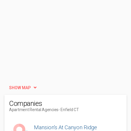
SHOW MAP
Companies
Apartment Rental Agencies
- Enfield CT
Mansion's At Canyon Ridge