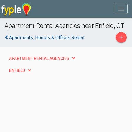
Apartment Rental Agencies near Enfield, CT
+
Apartments, Homes & Offices Rental
APARTMENT RENTAL AGENCIES
ENFIELD