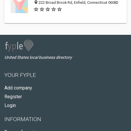
222 Broad Brook Rd, Enfield, Connecticut 06082
United States local business directory
YOUR FYPLE
Add company
Register
Login
INFORMATION