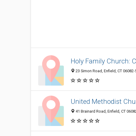
Holy Family Church: C
23 Simon Road, Enfield, CT 06082-
United Methodist Chu
41 Brainard Road, Enfield, CT 060