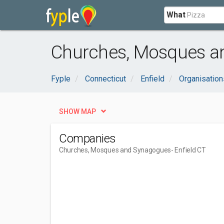
What
Churches, Mosques an
Fyple
Connecticut
Enfield
Organisatio
SHOW MAP
Companies
Churches, Mosques and Synagogues
- Enfield CT