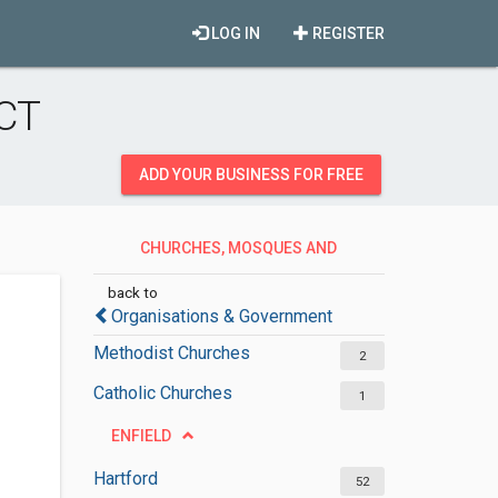
LOG IN
REGISTER
 CT
ADD YOUR BUSINESS FOR FREE
CHURCHES, MOSQUES AND
SYNAGOGUES
back to
Organisations & Government
Methodist Churches
2
Catholic Churches
1
ENFIELD
Hartford
52