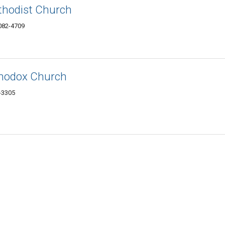
thodist Church
6082-4709
thodox Church
2-3305