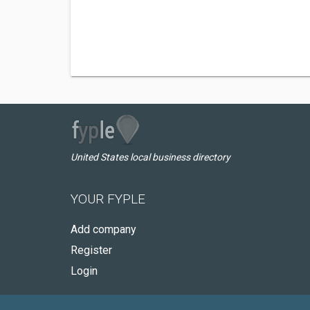
United States local business directory
YOUR FYPLE
Add company
Register
Login