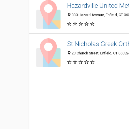
Hazardville United Me
330 Hazard Avenue, Enfield, CT 0
St Nicholas Greek Or
23 Church Street, Enfield, CT 0608