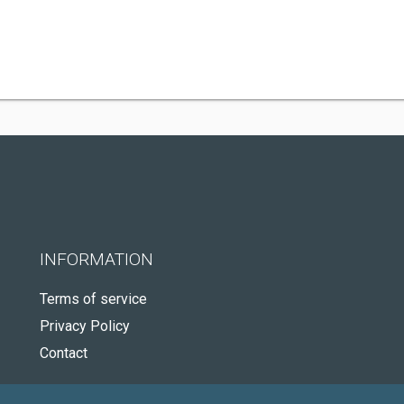
INFORMATION
Terms of service
Privacy Policy
Contact