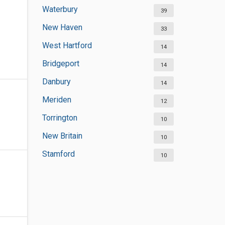
Waterbury
39
New Haven
33
West Hartford
14
Bridgeport
14
Danbury
14
Meriden
12
Torrington
10
New Britain
10
Stamford
10