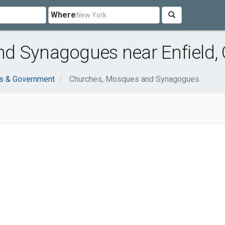
Where
d Synagogues near Enfield,
ns & Government
Churches, Mosques and Synagogues