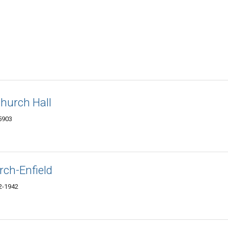
hurch Hall
5903
rch-Enfield
82-1942