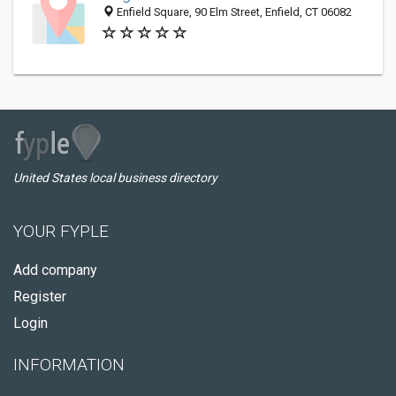
Enfield Square, 90 Elm Street, Enfield, CT 06082
United States local business directory
YOUR FYPLE
Add company
Register
Login
INFORMATION