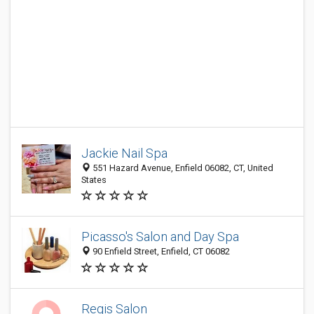
Jackie Nail Spa
551 Hazard Avenue, Enfield 06082, CT, United
States
Picasso's Salon and Day Spa
90 Enfield Street, Enfield, CT 06082
Regis Salon