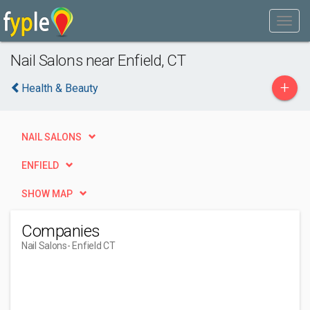
Nail Salons near Enfield, CT
+
Health & Beauty
NAIL SALONS
ENFIELD
SHOW MAP
Companies
Nail Salons
- Enfield CT