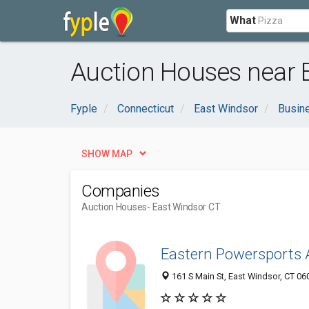
What
Auction Houses near 
Fyple
Connecticut
East Windsor
Busin
SHOW MAP
Companies
Auction Houses
- East Windsor CT
Eastern Powersports 
161 S Main St, East Windsor, CT 0