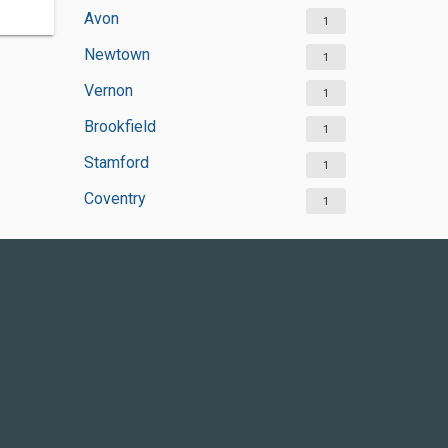
Avon
1
Newtown
1
Vernon
1
Brookfield
1
Stamford
1
Coventry
1