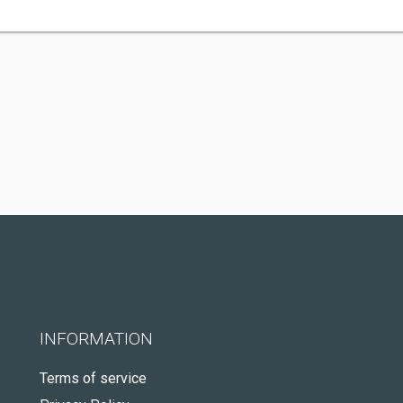
INFORMATION
Terms of service