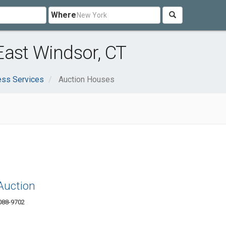
Where
East Windsor, CT
ess Services
Auction Houses
Auction
6088-9702