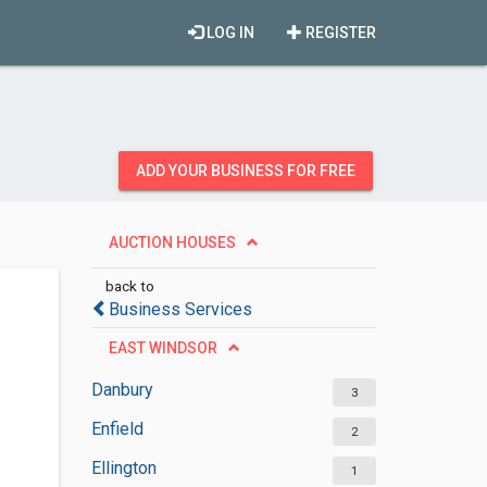
LOG IN
REGISTER
ADD YOUR BUSINESS FOR FREE
AUCTION HOUSES
back to
Business Services
EAST WINDSOR
Danbury
3
Enfield
2
Ellington
1