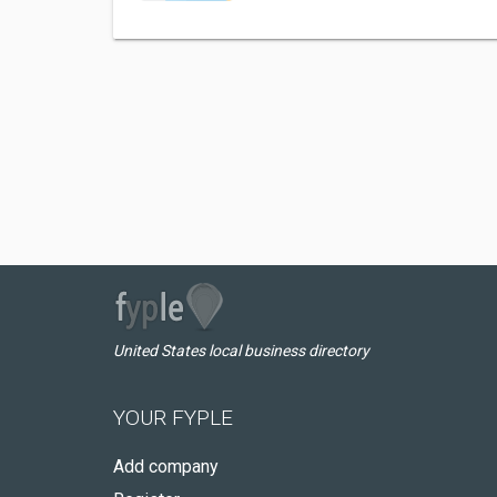
United States local business directory
YOUR FYPLE
Add company