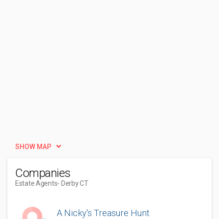
SHOW MAP
Companies
Estate Agents
- Derby CT
A Nicky's Treasure Hunt