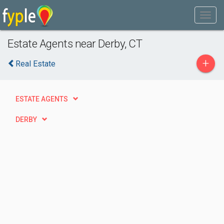
Estate Agents near Derby, CT
+
Real Estate
ESTATE AGENTS
DERBY