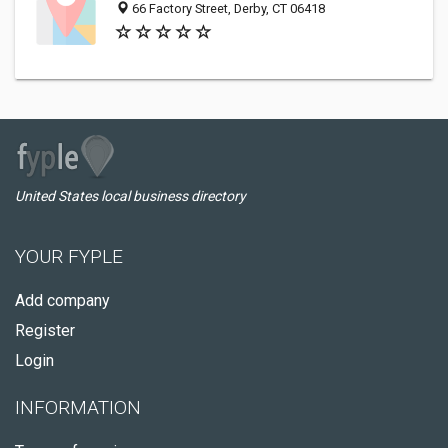
66 Factory Street, Derby, CT 06418
United States local business directory
YOUR FYPLE
Add company
Register
Login
INFORMATION