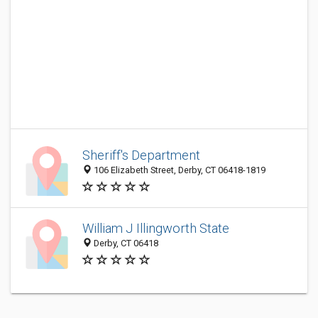
Sheriff's Department
106 Elizabeth Street, Derby, CT 06418-1819
William J Illingworth State
Derby, CT 06418