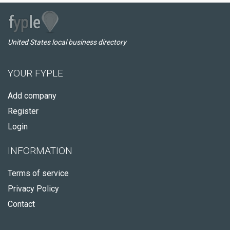
United States local business directory
YOUR FYPLE
Add company
Register
Login
INFORMATION
Terms of service
Privacy Policy
Contact