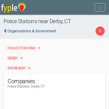
Police Stations near Derby, CT
+
Organisations & Government
POLICE STATIONS
DERBY
SHOW MAP
Companies
Police Stations
- Derby CT