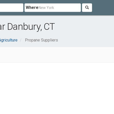
Where
ar Danbury, CT
Agriculture
Propane Suppliers