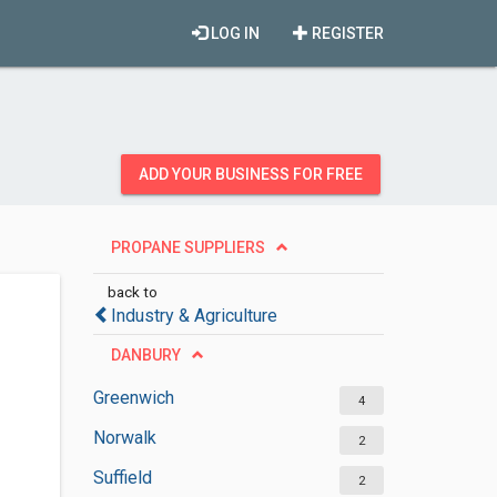
LOG IN
REGISTER
ADD YOUR BUSINESS FOR FREE
PROPANE SUPPLIERS
back to
Industry & Agriculture
DANBURY
Greenwich
4
Norwalk
2
Suffield
2