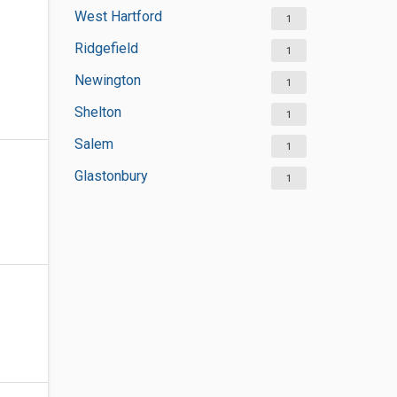
West Hartford
1
Ridgefield
1
Newington
1
Shelton
1
Salem
1
Glastonbury
1