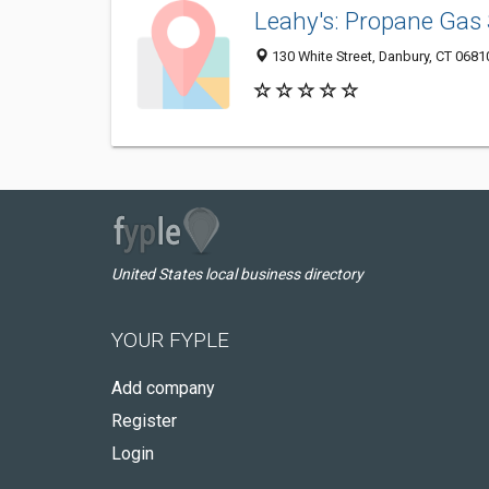
Leahy's: Propane Gas 
130 White Street, Danbury, CT 068
United States local business directory
YOUR FYPLE
Add company
Register
Login