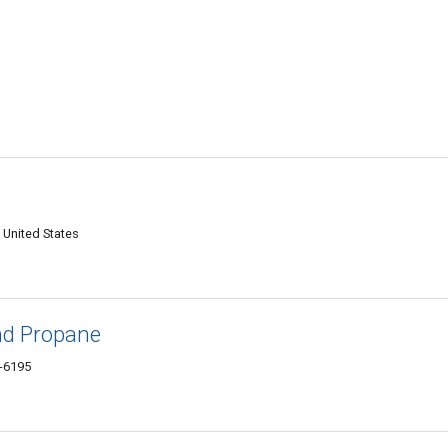
 United States
and Propane
0-6195