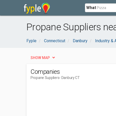
What
Propane Suppliers ne
Fyple
Connecticut
Danbury
Industry & 
SHOW MAP
Companies
Propane Suppliers
- Danbury CT