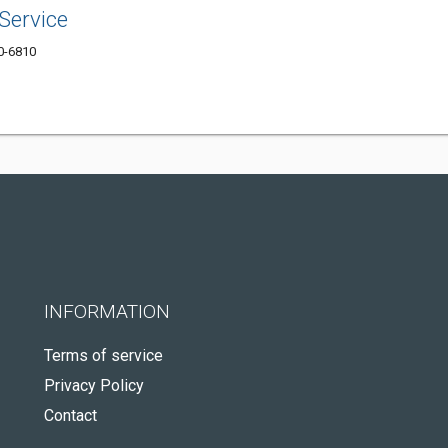
Service
10-6810
INFORMATION
Terms of service
Privacy Policy
Contact