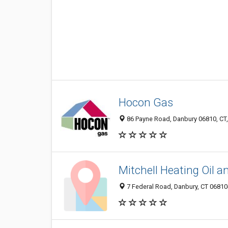
Hocon Gas
86 Payne Road, Danbury 06810, CT,
Mitchell Heating Oil 
7 Federal Road, Danbury, CT 0681