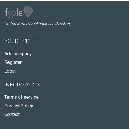
United States local business directory
YOUR FYPLE
Add company
Register
Login
INFORMATION
Terms of service
Privacy Policy
Contact