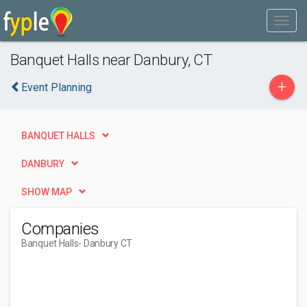
Banquet Halls near Danbury, CT
+
Event Planning
BANQUET HALLS
DANBURY
SHOW MAP
Companies
Banquet Halls
- Danbury CT