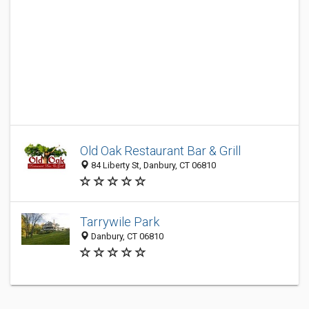
Old Oak Restaurant Bar & Grill
84 Liberty St, Danbury, CT 06810
Tarrywile Park
Danbury, CT 06810