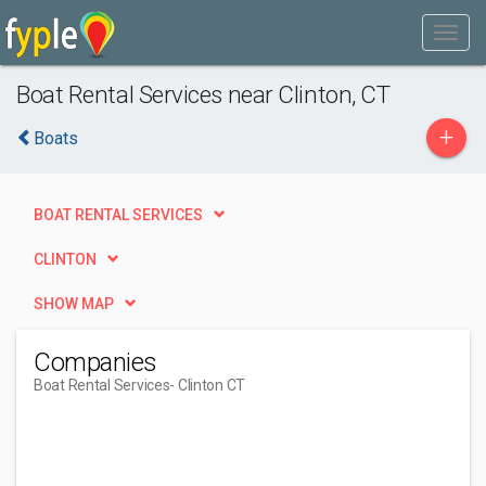
Boat Rental Services near Clinton, CT
+
Boats
BOAT RENTAL SERVICES
CLINTON
SHOW MAP
Companies
Boat Rental Services
- Clinton CT