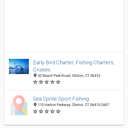
Early Bird Charter, Fishing Charters,
Cruises
52 Beach Park Road, Clinton, CT 06413
Sea Sprite Sport Fishing
113 Harbor Parkway, Clinton, CT 06413-2607