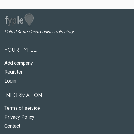
United States local business directory
YOUR FYPLE
Add company
Register
Login
INFORMATION
Terms of service
Privacy Policy
Contact