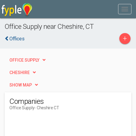
Office Supply near Cheshire, CT
+
Offices
OFFICE SUPPLY
CHESHIRE
SHOW MAP
Companies
Office Supply
- Cheshire CT