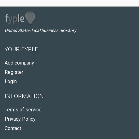
United States local business directory
YOUR FYPLE
Add company
Register
Login
INFORMATION
Terms of service
Privacy Policy
Contact