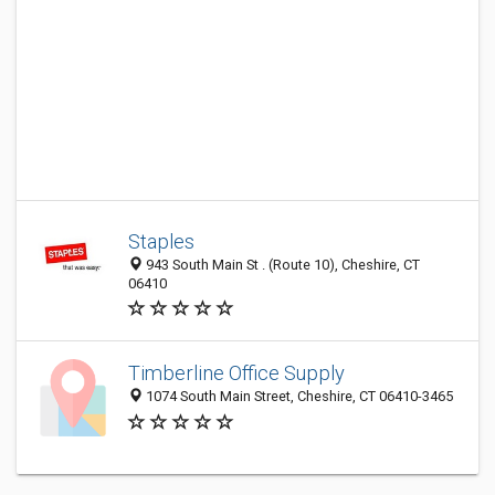
Staples
943 South Main St . (Route 10), Cheshire, CT
06410
Timberline Office Supply
1074 South Main Street, Cheshire, CT 06410-3465