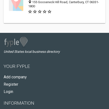
155 Gooseneck Hill Road, Canterbury, CT 06331-
1800
United States local business directory
YOUR FYPLE
Add company
Register
Login
INFORMATION