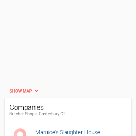
SHOW MAP
Companies
Butcher Shops
- Canterbury CT
Maruice's Slaughter House