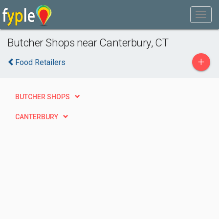
Butcher Shops near Canterbury, CT
+
Food Retailers
BUTCHER SHOPS
CANTERBURY