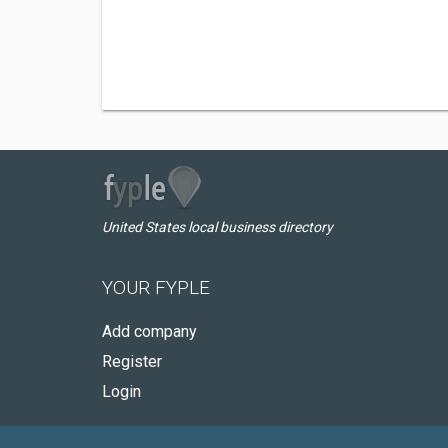
United States local business directory
YOUR FYPLE
Add company
Register
Login