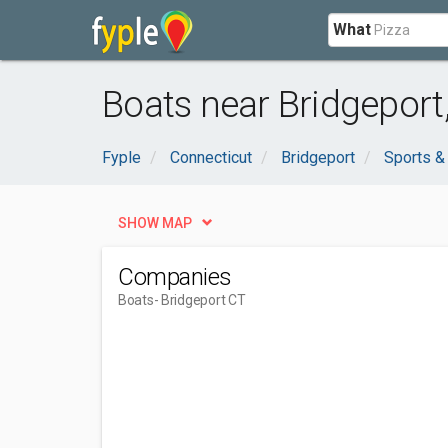
What
Boats near Bridgeport
Fyple
Connecticut
Bridgeport
Sports &
SHOW MAP
Companies
Boats
- Bridgeport CT