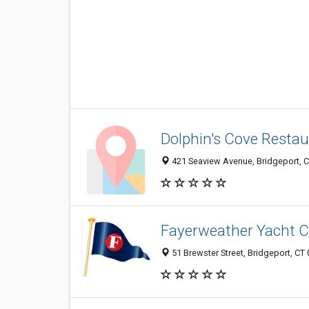
Dolphin's Cove Restau
421 Seaview Avenue, Bridgeport, 
Fayerweather Yacht C
51 Brewster Street, Bridgeport, CT