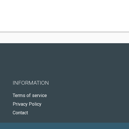
INFORMATION
Terms of service
Privacy Policy
Contact