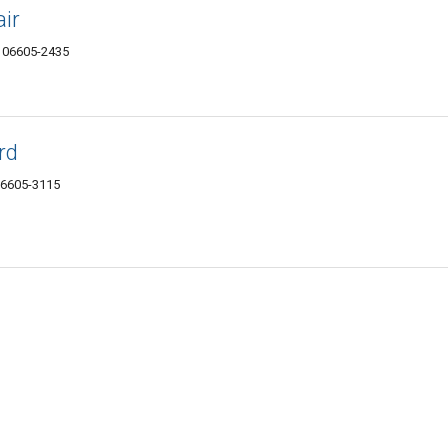
ir
T 06605-2435
rd
06605-3115