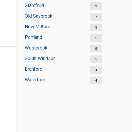
Stamford
9
Old Saybrook
7
New Milford
5
Portland
5
Westbrook
5
South Windsor
5
Branford
4
Waterford
4