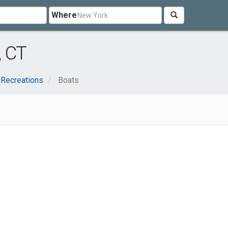
Where
, CT
 Recreations
Boats