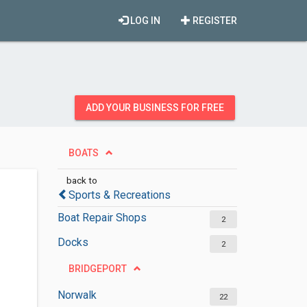
LOG IN
REGISTER
ADD YOUR BUSINESS FOR FREE
BOATS
back to
Sports & Recreations
Boat Repair Shops
2
Docks
2
BRIDGEPORT
Norwalk
22