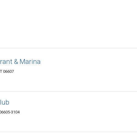
rant & Marina
CT 06607
lub
 06605-3104