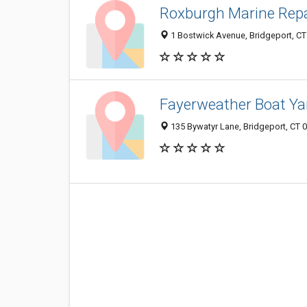
Roxburgh Marine Repa
1 Bostwick Avenue, Bridgeport, C
Fayerweather Boat Ya
135 Bywatyr Lane, Bridgeport, CT 