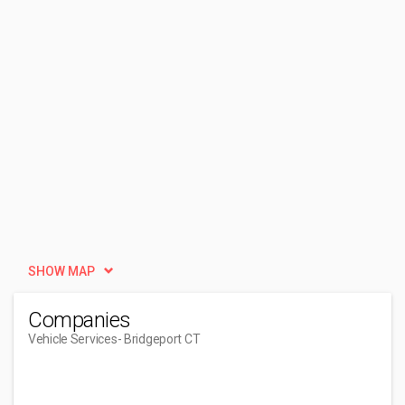
SHOW MAP
Companies
Vehicle Services
- Bridgeport CT