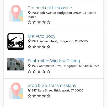
Connecticut Limousine
296 North Avenue, Bridgeport 06606, CT, United
States
MK Auto Body
332 Hanover Street, Bridgeport, CT 06605
SunLimited Window Tinting
1977 Commerce Drive, Bridgeport, CT 06605-2226
Stop & Go Transmissions
947 State Street, Bridgeport, CT 06605