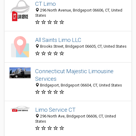
CT Limo
296 North Avenue, Bridgeport 06606, CT, United
States
All Saints Limo LLC
Brooks Street, Bridgeport 06605, CT, United States
Connecticut Majestic Limousine
Services
Bridgeport, Bridgeport 06604, CT, United States
Limo Service CT
296 North Ave, Bridgeport 06606, CT, United
States