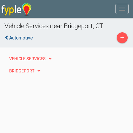
Vehicle Services near Bridgeport, CT
+
Automotive
VEHICLE SERVICES
BRIDGEPORT