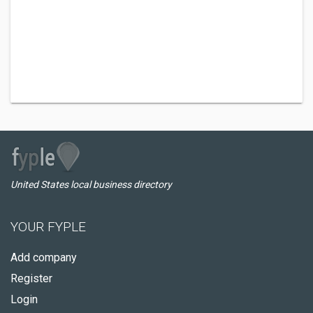
United States local business directory
YOUR FYPLE
Add company
Register
Login