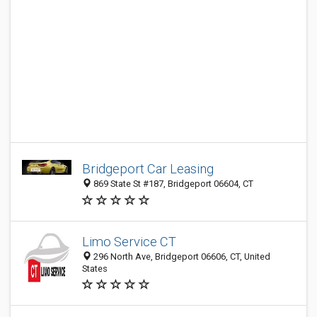
Bridgeport Car Leasing
869 State St #187, Bridgeport 06604, CT
Limo Service CT
296 North Ave, Bridgeport 06606, CT, United
States