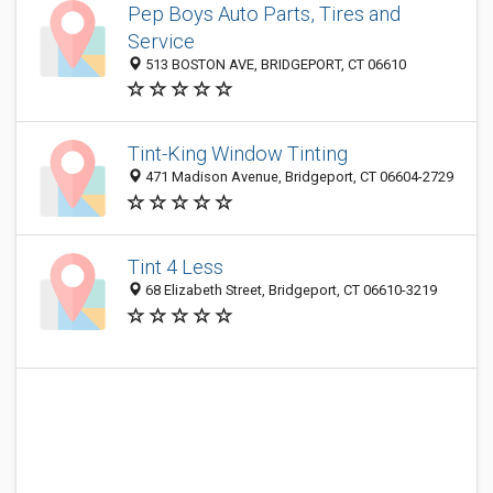
Pep Boys Auto Parts, Tires and
Service
513 BOSTON AVE, BRIDGEPORT, CT 06610
Tint-King Window Tinting
471 Madison Avenue, Bridgeport, CT 06604-2729
Tint 4 Less
68 Elizabeth Street, Bridgeport, CT 06610-3219