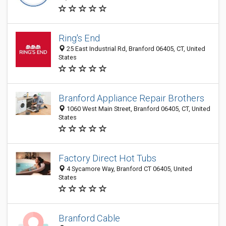
Ring's End
25 East Industrial Rd, Branford 06405, CT, United
States
Branford Appliance Repair Brothers
1060 West Main Street, Branford 06405, CT, United
States
Factory Direct Hot Tubs
4 Sycamore Way, Branford CT 06405, United
States
Branford Cable