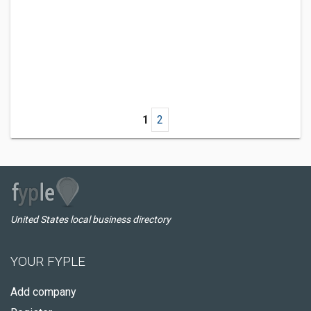
1
2
United States local business directory
YOUR FYPLE
Add company