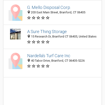
G. Mello Disposal Corp.
203 East Main Street, Branford, CT 06405
A Sure Thing Storage
15 Research Dr, Branford CT 06405, United States
Nardella's Turf Care Inc
40 Tabor Drive, Branford, CT 06405-5226