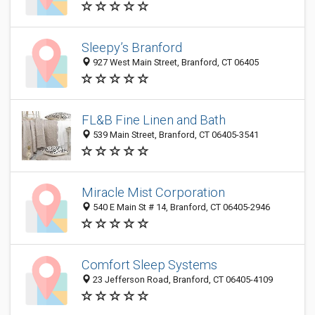
Sleepy’s Branford
927 West Main Street, Branford, CT 06405
FL&B Fine Linen and Bath
539 Main Street, Branford, CT 06405-3541
Miracle Mist Corporation
540 E Main St # 14, Branford, CT 06405-2946
Comfort Sleep Systems
23 Jefferson Road, Branford, CT 06405-4109