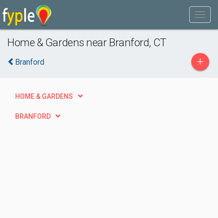
Home & Gardens near Branford, CT
+
Branford
HOME & GARDENS
BRANFORD