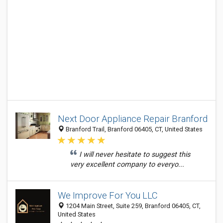
Next Door Appliance Repair Branford
Branford Trail, Branford 06405, CT, United States
I will never hesitate to suggest this
very excellent company to everyo...
We Improve For You LLC
1204 Main Street, Suite 259, Branford 06405, CT,
United States