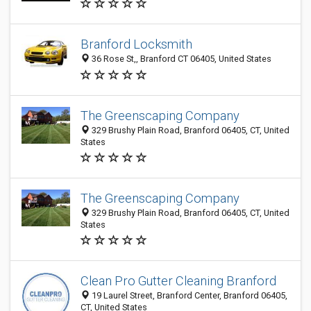
Branford Locksmith
36 Rose St,, Branford CT 06405, United States
The Greenscaping Company
329 Brushy Plain Road, Branford 06405, CT, United
States
The Greenscaping Company
329 Brushy Plain Road, Branford 06405, CT, United
States
Clean Pro Gutter Cleaning Branford
19 Laurel Street, Branford Center, Branford 06405,
CT, United States