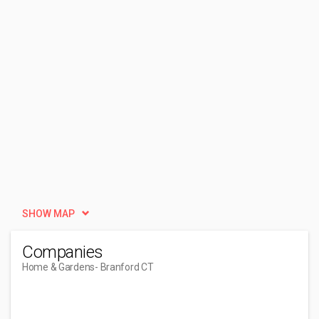
SHOW MAP
Companies
Home & Gardens
- Branford CT