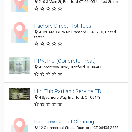
210 S Main St, Branford CT 06405, United States
Factory Direct Hot Tubs
4 SYCAMORE WAY, Branford 06405, CT, United
States
PPK, Inc. (Concrete Treat)
41 Montoya Drive, Branford, CT 06405
Hot Tub Part and Service FD
4 Sycamore Way, Branford, CT 06443
Rainbow Carpet Cleaning
12 Commercial Street, Branford, CT 06405-2888