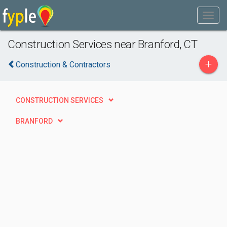
Construction Services near Branford, CT
+
Construction & Contractors
CONSTRUCTION SERVICES
BRANFORD