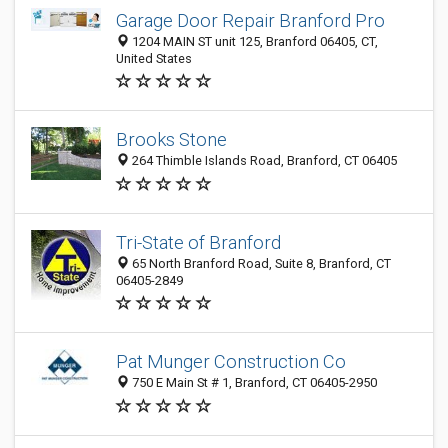
Garage Door Repair Branford Pro
1204 MAIN ST unit 125, Branford 06405, CT,
United States
Brooks Stone
264 Thimble Islands Road, Branford, CT 06405
Tri-State of Branford
65 North Branford Road, Suite 8, Branford, CT
06405-2849
Pat Munger Construction Co
750 E Main St # 1, Branford, CT 06405-2950