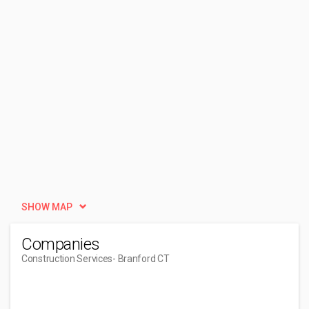
SHOW MAP
Companies
Construction Services
- Branford CT