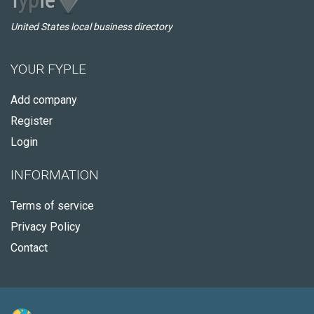
United States local business directory
YOUR FYPLE
Add company
Register
Login
INFORMATION
Terms of service
Privacy Policy
Contact