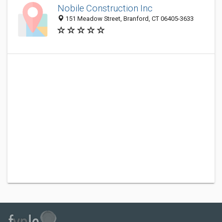
Nobile Construction Inc
151 Meadow Street, Branford, CT 06405-3633