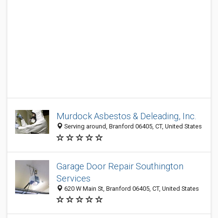
Murdock Asbestos & Deleading, Inc.
Serving around, Branford 06405, CT, United States
Garage Door Repair Southington
Services
620 W Main St, Branford 06405, CT, United States