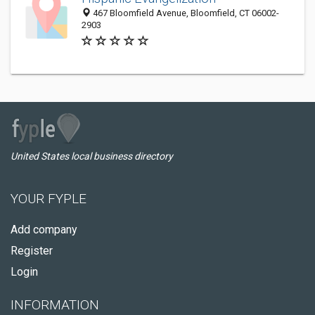
467 Bloomfield Avenue, Bloomfield, CT 06002-
2903
United States local business directory
YOUR FYPLE
Add company
Register
Login
INFORMATION