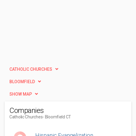
CATHOLIC CHURCHES
BLOOMFIELD
SHOW MAP
Companies
Catholic Churches
- Bloomfield CT
Hispanic Evangelization