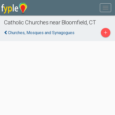
Catholic Churches near Bloomfield, CT
+
Churches, Mosques and Synagogues