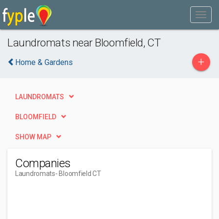
Laundromats near Bloomfield, CT
+
Home & Gardens
LAUNDROMATS
BLOOMFIELD
SHOW MAP
Companies
Laundromats
- Bloomfield CT