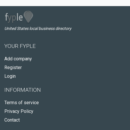
United States local business directory
YOUR FYPLE
Add company
Register
Login
INFORMATION
Terms of service
Privacy Policy
Contact