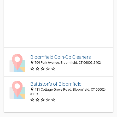
Bloomfield Coin-Op Cleaners
709 Park Avenue, Bloomfield, CT 06002-2402
Battiston's of Bloomfield
411 Cottage Grove Road, Bloomfield, CT 06002-
3119