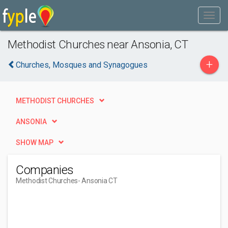
Methodist Churches near Ansonia, CT
+
Churches, Mosques and Synagogues
METHODIST CHURCHES
ANSONIA
SHOW MAP
Companies
Methodist Churches
- Ansonia CT