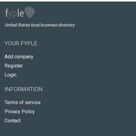
United States local business directory
YOUR FYPLE
Add company
Register
Login
INFORMATION
Terms of service
Privacy Policy
Contact