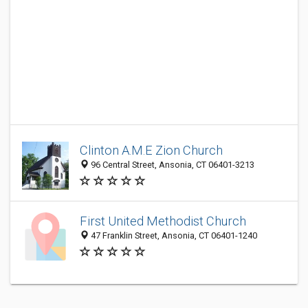
Clinton A.M.E Zion Church
96 Central Street, Ansonia, CT 06401-3213
First United Methodist Church
47 Franklin Street, Ansonia, CT 06401-1240