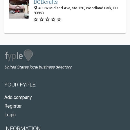
DCBcrafts
400 W Midland Ave, Ste 120, Woodland Park, CO
80863
United States local business directory
YOUR FYPLE
Add company
Register
Login
INFORMATION