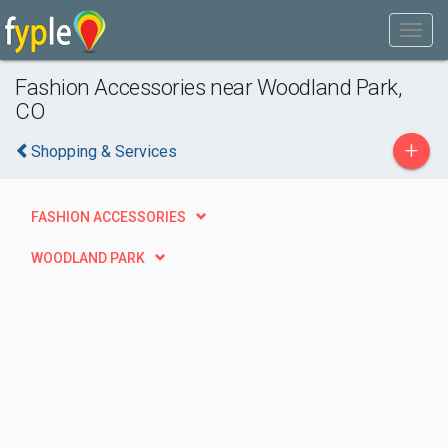
Fashion Accessories near Woodland Park,
CO
+
Shopping & Services
FASHION ACCESSORIES
WOODLAND PARK