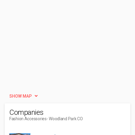
SHOW MAP
Companies
Fashion Accessories
- Woodland Park CO