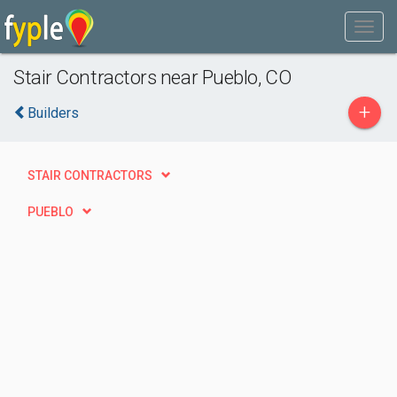
Stair Contractors near Pueblo, CO
+
Builders
STAIR CONTRACTORS
PUEBLO