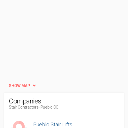
SHOW MAP
Companies
Stair Contractors
- Pueblo CO
Pueblo Stair Lifts