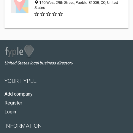
140 West 29th Street, Pueblo 81008, CO, United
States
United States local business directory
YOUR FYPLE
Add company
Register
Login
INFORMATION