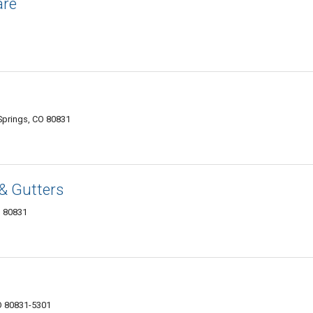
are
prings, CO 80831
& Gutters
O 80831
O 80831-5301