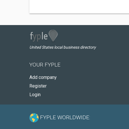
United States local business directory
YOUR FYPLE
Add company
Register
Login
FYPLE WORLDWIDE: