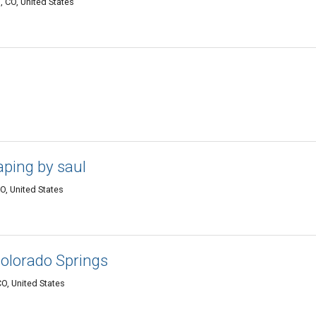
 CO, United States
aping by saul
O, United States
Colorado Springs
O, United States