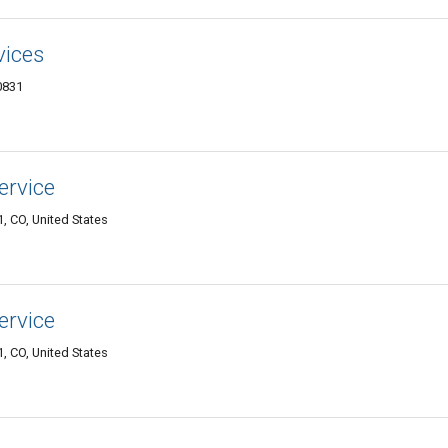
vices
0831
ervice
, CO, United States
ervice
, CO, United States