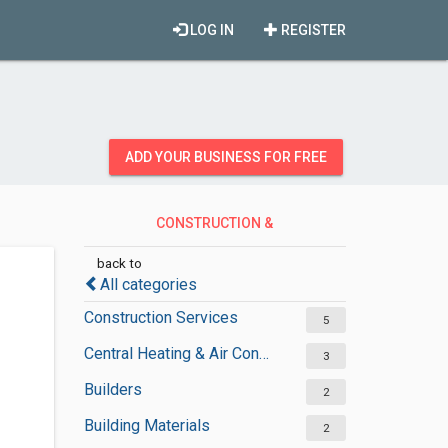
LOG IN
REGISTER
ADD YOUR BUSINESS FOR FREE
CONSTRUCTION &
CONTRACTORS
back to
All categories
Construction Services
5
Central Heating & Air Conditioning
3
Builders
2
Building Materials
2