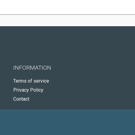
INFORMATION
Terms of service
Privacy Policy
Contact