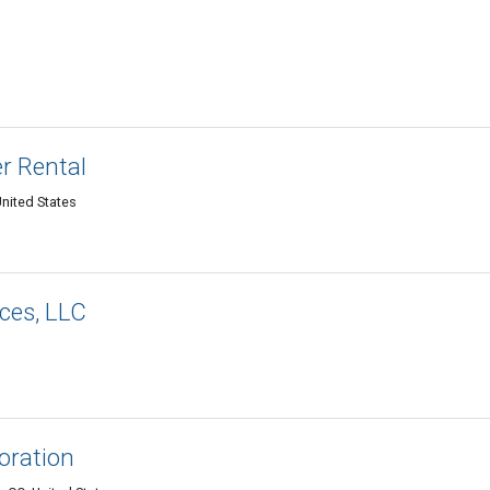
r Rental
nited States
ces, LLC
oration