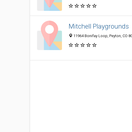
Mitchell Playgrounds
11964 Bonifay Loop, Peyton, CO 8