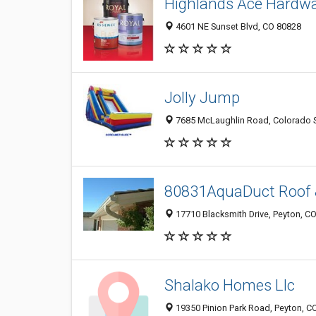
Highlands Ace Hardw
4601 NE Sunset Blvd, CO 80828
Jolly Jump
7685 McLaughlin Road, Colorado S
80831AquaDuct Roof 
17710 Blacksmith Drive, Peyton, C
Shalako Homes Llc
19350 Pinion Park Road, Peyton, C