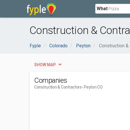
What
Construction & Contra
Fyple
Colorado
Peyton
Construction &
SHOW MAP
Companies
Construction & Contractors
- Peyton CO