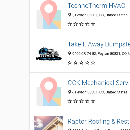
TechnoTherm HVAC
-, Peyton 80831, CO, United States
Take It Away Dumpste
9400 CR 74-82, Peyton 80831, CO, U
CCK Mechanical Servi
-, Peyton 80831, CO, United States
Raptor Roofing & Rest