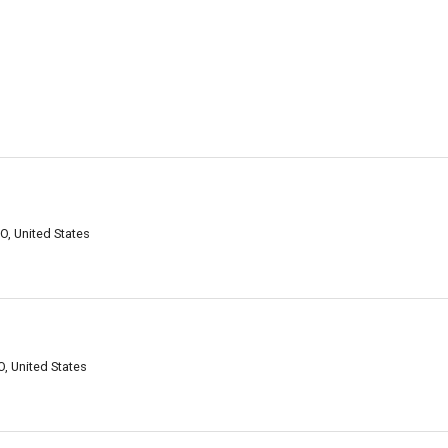
O, United States
, United States