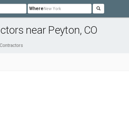
Where
ctors near Peyton, CO
 Contractors