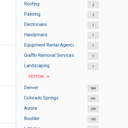
Roofing
2
Painting
2
Electricians
1
Handymans
1
Equipment Rental Agencies
1
Graffiti Removal Services
1
Landscaping
1
PEYTON
Denver
984
Colorado Springs
541
Aurora
290
Boulder
245