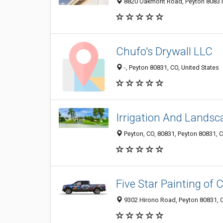
8820 Oakmont Road, Peyton 80831,
Chufo's Drywall LLC
-, Peyton 80831, CO, United States
Irrigation And Landsc
Peyton, CO, 80831, Peyton 80831, C
Five Star Painting of 
9302 Hirono Road, Peyton 80831, C