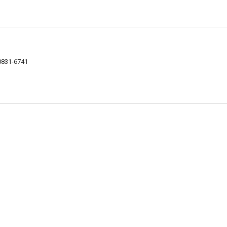
0831-6741