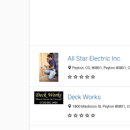
All Star Electric Inc.
Peyton, CO, 80831, Peyton 80831, C
Deck Works
1800 Madision St, Peyton 80831, CO