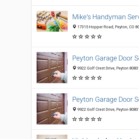
Mike's Handyman Ser
17315 Hopper Road, Peyton, CO 8
Peyton Garage Door S
9922 Golf Crest Drive, Peyton 80831
Peyton Garage Door S
9922 Golf Crest Drive, Peyton 80831