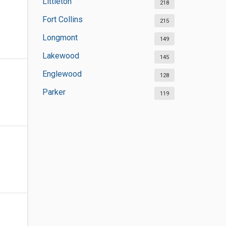
Littleton
218
Fort Collins
215
Longmont
149
Lakewood
145
Englewood
128
Parker
119