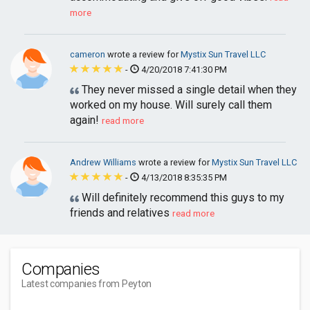
more
cameron
wrote a review for
Mystix Sun Travel LLC
-
4/20/2018 7:41:30 PM
They never missed a single detail when they
worked on my house. Will surely call them
again!
read more
Andrew Williams
wrote a review for
Mystix Sun Travel LLC
-
4/13/2018 8:35:35 PM
Will definitely recommend this guys to my
friends and relatives
read more
Companies
Latest companies from Peyton