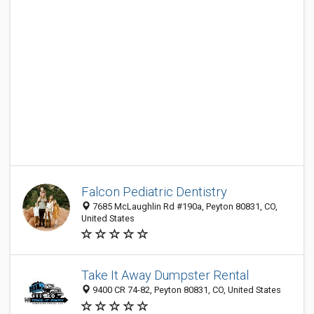
Falcon Pediatric Dentistry
7685 McLaughlin Rd #190a, Peyton 80831, CO,
United States
Take It Away Dumpster Rental
9400 CR 74-82, Peyton 80831, CO, United States