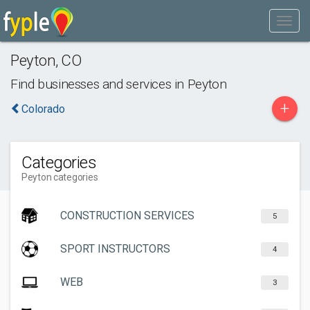
Peyton
,
CO
Find businesses and services in
Peyton
+
Colorado
Categories
Peyton categories
CONSTRUCTION SERVICES
5
SPORT INSTRUCTORS
4
WEB
3