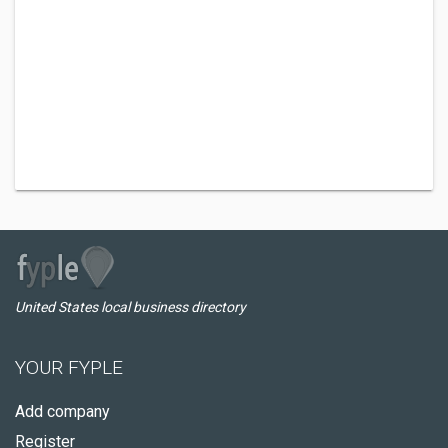
United States local business directory
YOUR FYPLE
Add company
Register