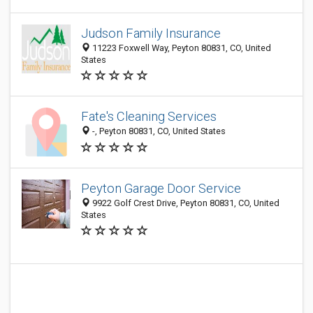
Judson Family Insurance
11223 Foxwell Way, Peyton 80831, CO, United
States
Fate's Cleaning Services
-, Peyton 80831, CO, United States
Peyton Garage Door Service
9922 Golf Crest Drive, Peyton 80831, CO, United
States