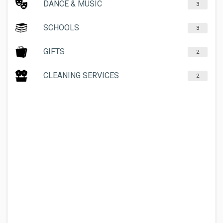
DANCE & MUSIC
3
SCHOOLS
3
GIFTS
2
CLEANING SERVICES
2