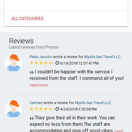
ALL CATEGORIES
Reviews
Latest reviews from Peyton
Peter Jacobs
wrote a review for
Mystix Sun Travel LLC
-
6/14/2018 12:07:47 PM
I couldn’t be happier with the service I
received from the staff. I commend all of you!
read more
Carmen
wrote a review for
Mystix Sun Travel LLC
-
4/24/2018 3:55:28 PM
They give their all in their work. You can
expect no less from them.The staff are
accommodating and give off good vibes.
read