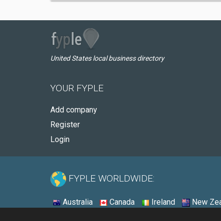
United States local business directory
YOUR FYPLE
Add company
Register
Login
FYPLE WORLDWIDE:
Australia
Canada
Ireland
New Zea