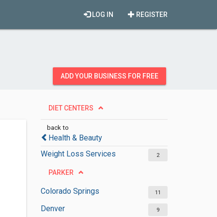
LOG IN
REGISTER
ADD YOUR BUSINESS FOR FREE
DIET CENTERS
back to
Health & Beauty
Weight Loss Services
2
PARKER
Colorado Springs
11
Denver
9