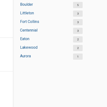
Boulder
5
Littleton
3
Fort Collins
3
Centennial
3
Eaton
2
Lakewood
2
Aurora
1