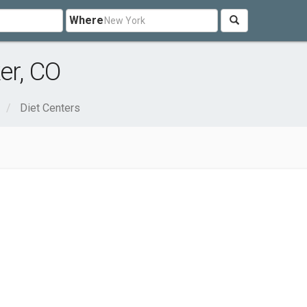
Where
er, CO
Diet Centers