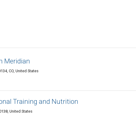
h Meridian
134, CO, United States
onal Training and Nutrition
0138, United States