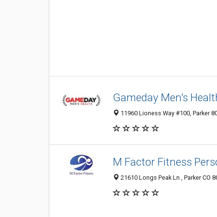
Gameday Men's Healt
11960 Lioness Way #100, Parker 80
M Factor Fitness Pers
21610 Longs Peak Ln , Parker CO 8