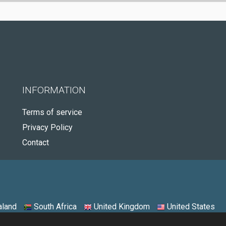
INFORMATION
Terms of service
Privacy Policy
Contact
land
South Africa
United Kingdom
United States