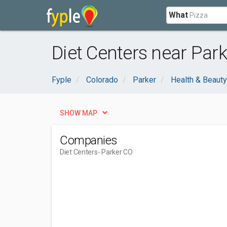
What
Diet Centers near Park
Fyple
Colorado
Parker
Health & Beauty
SHOW MAP
Companies
Diet Centers
- Parker CO