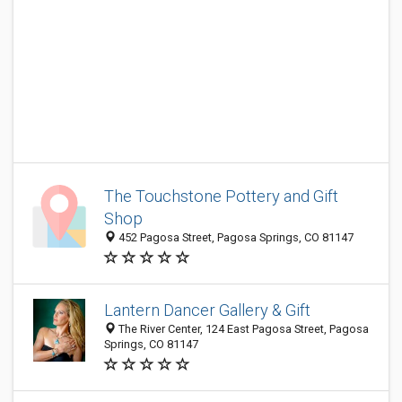
The Touchstone Pottery and Gift
Shop
452 Pagosa Street, Pagosa Springs, CO 81147
Lantern Dancer Gallery & Gift
The River Center, 124 East Pagosa Street, Pagosa
Springs, CO 81147