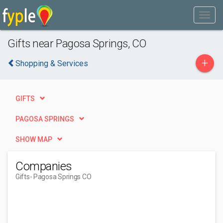
Gifts near Pagosa Springs, CO
+
Shopping & Services
GIFTS
PAGOSA SPRINGS
SHOW MAP
Companies
Gifts
- Pagosa Springs CO