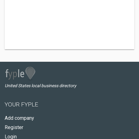
United States local business directory
YOUR FYPLE
Add company
Register
Login