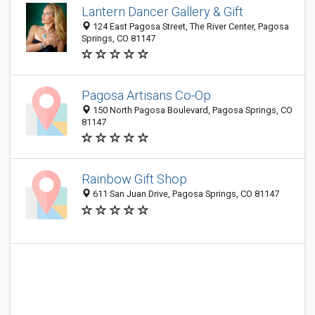
Lantern Dancer Gallery & Gift
124 East Pagosa Street, The River Center, Pagosa
Springs, CO 81147
Pagosa Artisans Co-Op
150 North Pagosa Boulevard, Pagosa Springs, CO
81147
Rainbow Gift Shop
611 San Juan Drive, Pagosa Springs, CO 81147