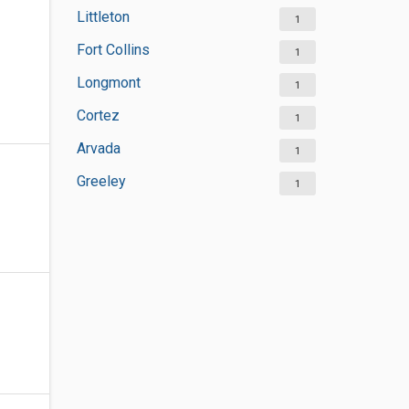
Littleton
1
Fort Collins
1
Longmont
1
Cortez
1
Arvada
1
Greeley
1