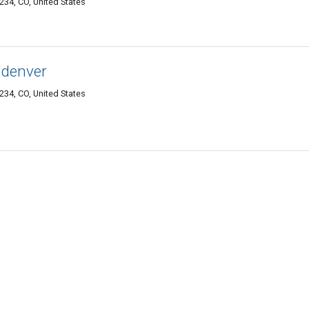
34, CO, United States
 denver
34, CO, United States