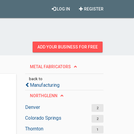
LOG IN
REGISTER
ADD YOUR BUSINESS FOR FREE
METAL FABRICATORS
back to
Manufacturing
NORTHGLENN
Denver
2
Colorado Springs
2
Thornton
1