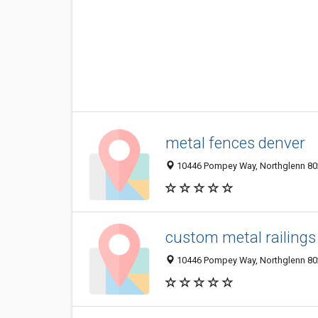
metal fences denver
10446 Pompey Way, Northglenn 802
custom metal railings
10446 Pompey Way, Northglenn 802