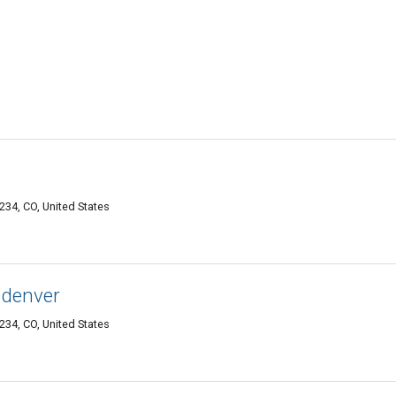
34, CO, United States
 denver
34, CO, United States