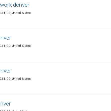
twork denver
34, CO, United States
enver
34, CO, United States
enver
34, CO, United States
enver