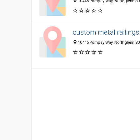
10446 Pompey Way, Northglenn 802
custom metal railings
10446 Pompey Way, Northglenn 802