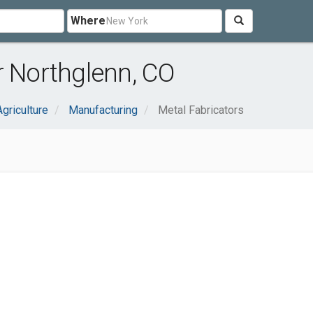
Where
r Northglenn, CO
Agriculture
Manufacturing
Metal Fabricators