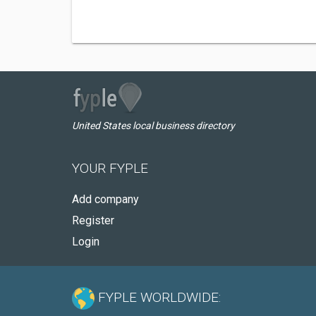
United States local business directory
YOUR FYPLE
Add company
Register
Login
FYPLE WORLDWIDE: