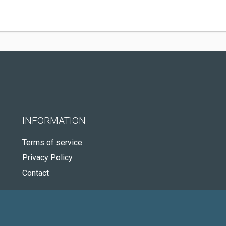
INFORMATION
Terms of service
Privacy Policy
Contact