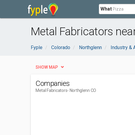
What
Metal Fabricators nea
Fyple
Colorado
Northglenn
Industry & 
SHOW MAP
Companies
Metal Fabricators
- Northglenn CO