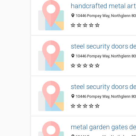
handcrafted metal ar
10446 Pompey Way, Northglenn 802
steel security doors d
10446 Pompey Way, Northglenn 802
steel security doors d
10446 Pompey Way, Northglenn 802
metal garden gates d