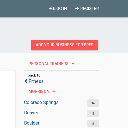
LOG IN
REGISTER
ADD YOUR BUSINESS FOR FREE
PERSONAL TRAINERS
back to
Fitness
MORRISON
Colorado Springs
16
Denver
5
Boulder
5