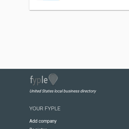
United States local business directory
YOUR FYPLE
Add company