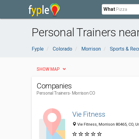
What
Personal Trainers nea
Fyple
Colorado
Morrison
Sports & Rec
SHOW MAP
Companies
Personal Trainers
- Morrison CO
Vie Fitness
Vie Fitness, Morrison 80465, CO, U