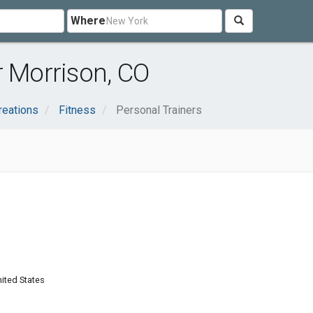
Where
r Morrison, CO
reations
Fitness
Personal Trainers
nited States