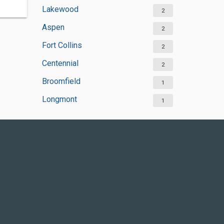
Lakewood
2
Aspen
2
Fort Collins
2
Centennial
2
Broomfield
1
Longmont
1