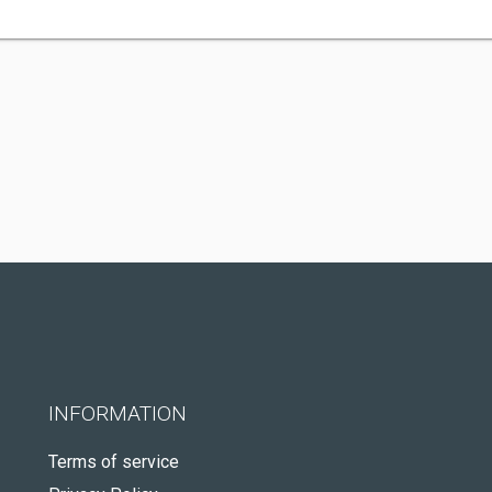
INFORMATION
Terms of service