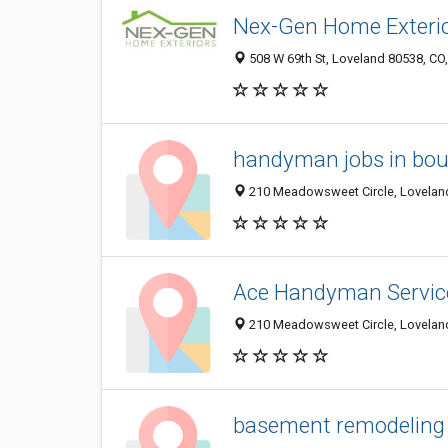
Nex-Gen Home Exteri
508 W 69th St, Loveland 80538, CO,
handyman jobs in bou
210 Meadowsweet Circle, Loveland
Ace Handyman Servic
210 Meadowsweet Circle, Loveland
basement remodeling 