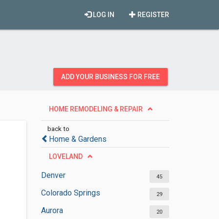
LOG IN
REGISTER
ADD YOUR BUSINESS FOR FREE
HOME REMODELING & REPAIR
back to
Home & Gardens
LOVELAND
Denver
45
Colorado Springs
29
Aurora
20