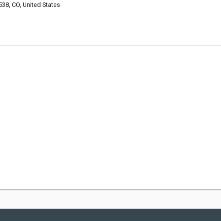
538, CO, United States