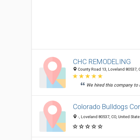
CHC REMODELING
County Road 13, Loveland 80537, C
We hired this company to in
Colorado Bulldogs Co
-, Loveland 80537, CO, United Stat