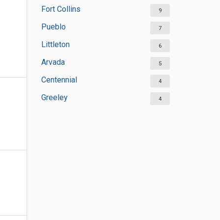
Fort Collins
9
Pueblo
7
Littleton
6
Arvada
5
Centennial
4
Greeley
4