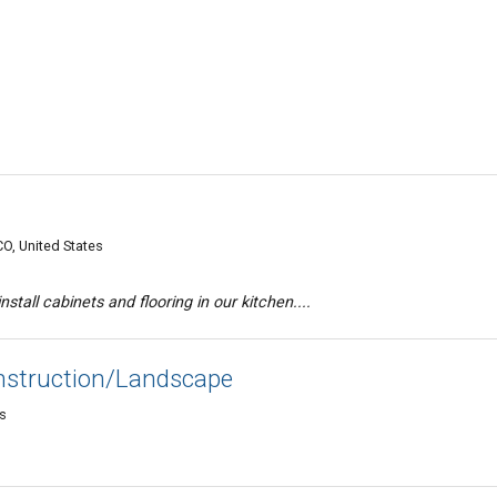
O, United States
stall cabinets and flooring in our kitchen....
nstruction/Landscape
es