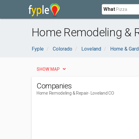
What
Home Remodeling & Re
Fyple
Colorado
Loveland
Home & Gard
SHOW MAP
Companies
Home Remodeling & Repair
- Loveland CO