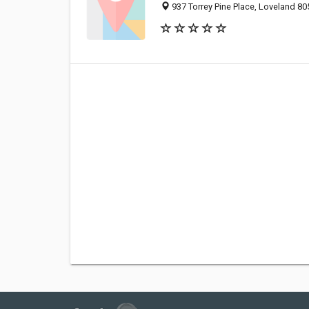
937 Torrey Pine Place, Loveland 80