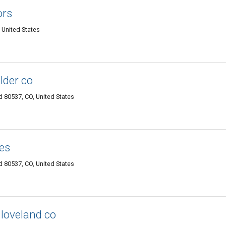
ors
 United States
lder co
 80537, CO, United States
es
 80537, CO, United States
loveland co