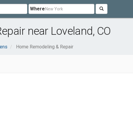
Where
pair near Loveland, CO
ens
Home Remodeling & Repair