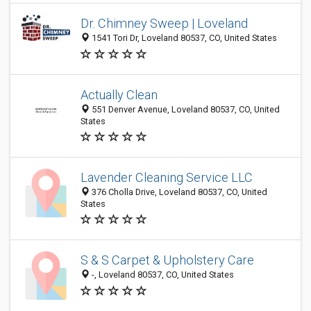
Dr. Chimney Sweep | Loveland
1541 Tori Dr, Loveland 80537, CO, United States
Actually Clean
551 Denver Avenue, Loveland 80537, CO, United
States
Lavender Cleaning Service LLC
376 Cholla Drive, Loveland 80537, CO, United
States
S & S Carpet & Upholstery Care
-, Loveland 80537, CO, United States