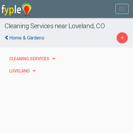
Cleaning Services near Loveland, CO
+
Home & Gardens
CLEANING SERVICES
LOVELAND