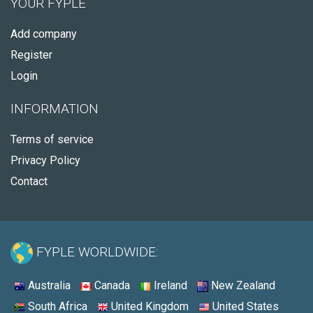
YOUR FYPLE
Add company
Register
Login
INFORMATION
Terms of service
Privacy Policy
Contact
FYPLE WORLDWIDE:
Australia
Canada
Ireland
New Zealand
South Africa
United Kingdom
United States