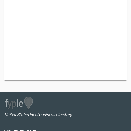
United States local business directory