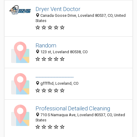
Dryer Vent Doctor
Canada Goose Drive, Loveland 80537, CO, United
States
Random
123 st, Loveland 80538, CO
-------------------------
gffffhd, Loveland, CO
Professional Detailed Cleaning
710 S Namaqua Ave, Loveland 80537, CO, United
States