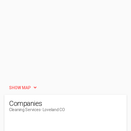
SHOW MAP
Companies
Cleaning Services
- Loveland CO