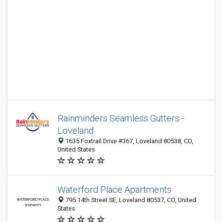
Rainminders Seamless Gutters -
Loveland
1635 Foxtrail Drive #367, Loveland 80538, CO,
United States
Waterford Place Apartments
795 14th Street SE, Loveland 80537, CO, United
States