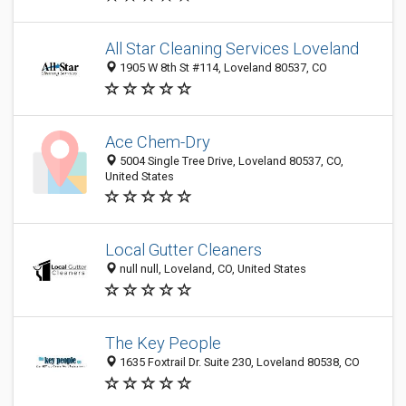
All Star Cleaning Services Loveland
1905 W 8th St #114, Loveland 80537, CO
Ace Chem-Dry
5004 Single Tree Drive, Loveland 80537, CO,
United States
Local Gutter Cleaners
null null, Loveland, CO, United States
The Key People
1635 Foxtrail Dr. Suite 230, Loveland 80538, CO