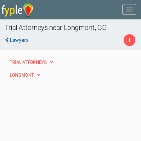
Trial Attorneys near Longmont, CO
+
Lawyers
TRIAL ATTORNEYS
LONGMONT