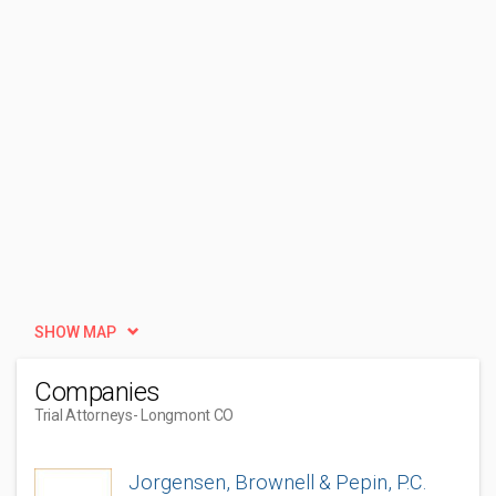
SHOW MAP
Companies
Trial Attorneys
- Longmont CO
Jorgensen, Brownell & Pepin, P.C.