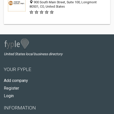
900 South Main Street, Suite 100, Longmont
80501, CO, United States
United States local business directory
YOUR FYPLE
Add company
Register
Login
INFORMATION