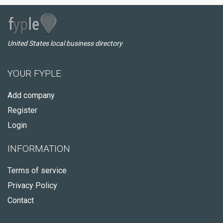
United States local business directory
YOUR FYPLE
Add company
Register
Login
INFORMATION
Terms of service
Privacy Policy
Contact