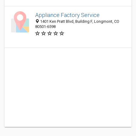
Appliance Factory Service
1401 Ken Pratt Blvd, Building F, Longmont, CO
80501-6598