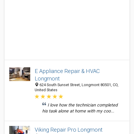
E Appliance Repair & HVAC
Longmont
624 South Sunset Street, Longmont 80501, CO,
United States
I love how the technician completed
his task alone at home with my coo...
Viking Repair Pro Longmont