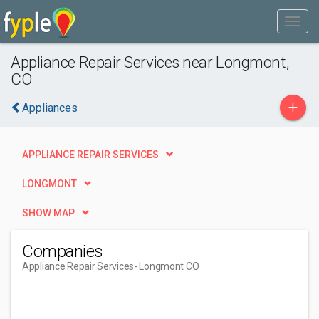
Appliance Repair Services near Longmont,
CO
+
Appliances
APPLIANCE REPAIR SERVICES
LONGMONT
SHOW MAP
Companies
Appliance Repair Services
- Longmont CO