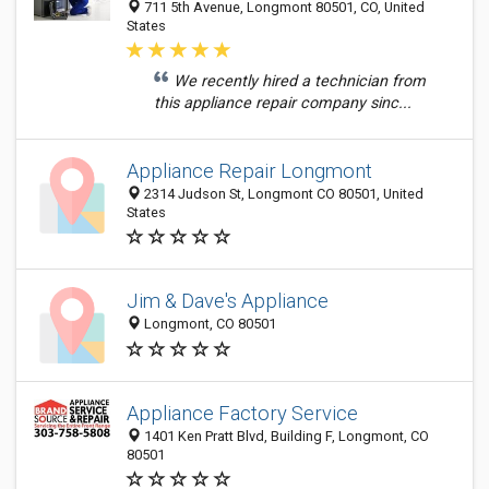
711 5th Avenue, Longmont 80501, CO, United
States
We recently hired a technician from
this appliance repair company sinc...
Appliance Repair Longmont
2314 Judson St, Longmont CO 80501, United
States
Jim & Dave's Appliance
Longmont, CO 80501
Appliance Factory Service
1401 Ken Pratt Blvd, Building F, Longmont, CO
80501