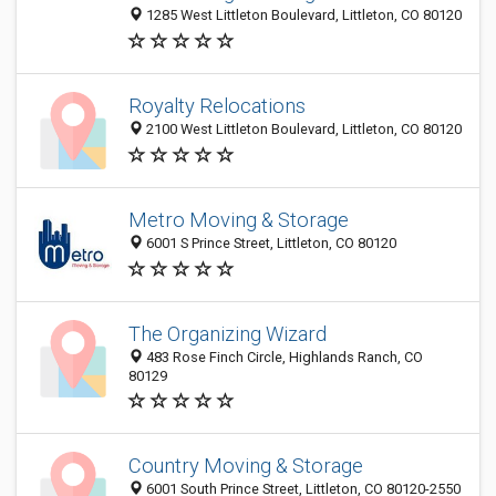
1285 West Littleton Boulevard, Littleton, CO 80120
Royalty Relocations
2100 West Littleton Boulevard, Littleton, CO 80120
Metro Moving & Storage
6001 S Prince Street, Littleton, CO 80120
The Organizing Wizard
483 Rose Finch Circle, Highlands Ranch, CO
80129
Country Moving & Storage
6001 South Prince Street, Littleton, CO 80120-2550