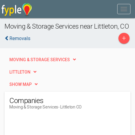
Moving & Storage Services near Littleton, CO
+
Removals
MOVING & STORAGE SERVICES
LITTLETON
SHOW MAP
Companies
Moving & Storage Services
- Littleton CO