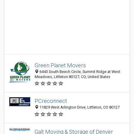
Green Planet Movers
6443 South Beech Circle, Summit Ridge at West
Meadows, Littleton 80127, CO, United States
PCreconnect
11829 West Arlington Drive, Littleton, CO 80127
Galt Moving & Storage of Denver