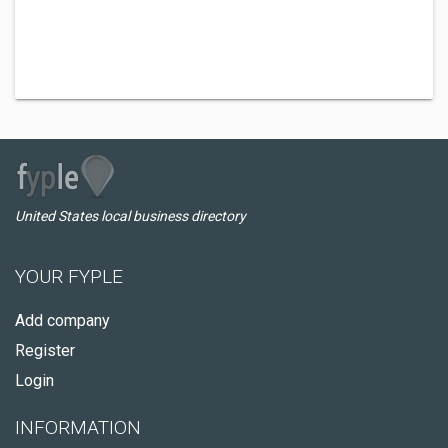
United States local business directory
YOUR FYPLE
Add company
Register
Login
INFORMATION