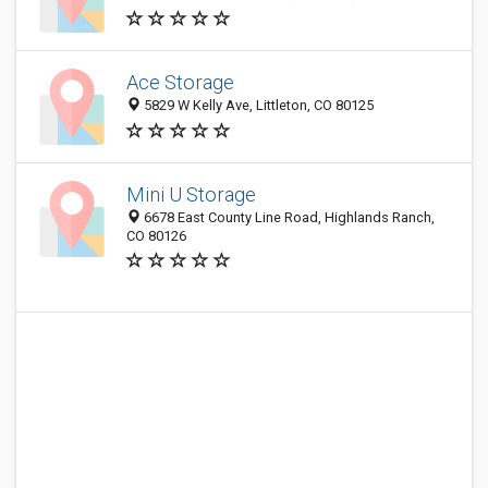
Ace Storage
5829 W Kelly Ave, Littleton, CO 80125
Mini U Storage
6678 East County Line Road, Highlands Ranch,
CO 80126