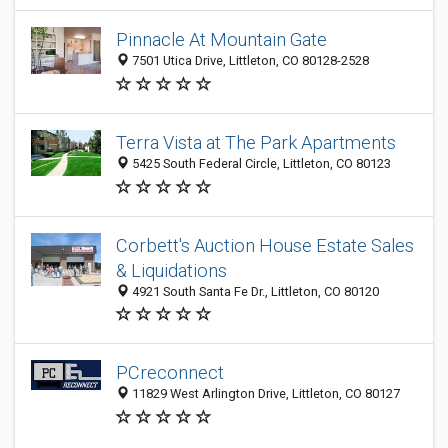
Pinnacle At Mountain Gate
7501 Utica Drive, Littleton, CO 80128-2528
Terra Vista at The Park Apartments
5425 South Federal Circle, Littleton, CO 80123
Corbett's Auction House Estate Sales
& Liquidations
4921 South Santa Fe Dr., Littleton, CO 80120
PCreconnect
11829 West Arlington Drive, Littleton, CO 80127