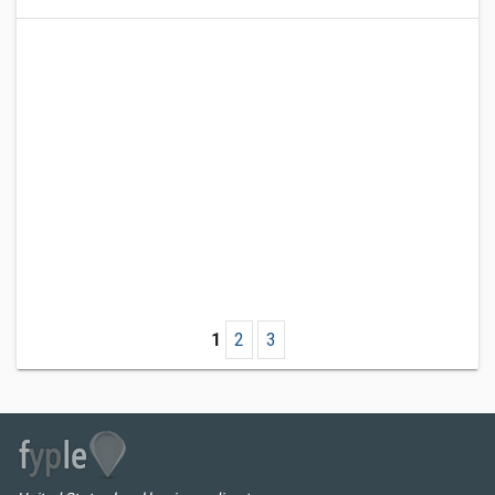
1
2
3