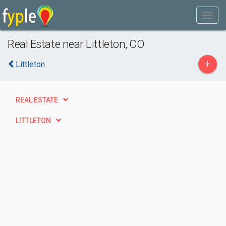
Real Estate near Littleton, CO
+
Littleton
REAL ESTATE
LITTLETON