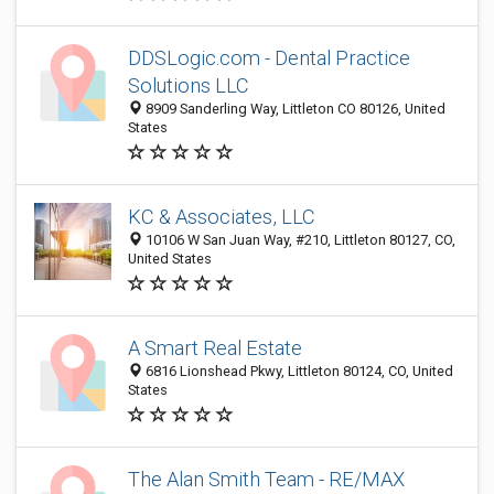
DDSLogic.com - Dental Practice
Solutions LLC
8909 Sanderling Way, Littleton CO 80126, United
States
KC & Associates, LLC
10106 W San Juan Way, #210, Littleton 80127, CO,
United States
A Smart Real Estate
6816 Lionshead Pkwy, Littleton 80124, CO, United
States
The Alan Smith Team - RE/MAX