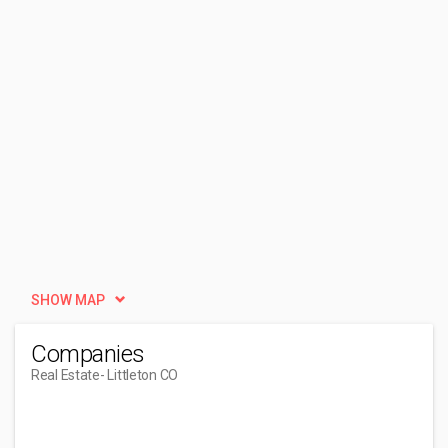
SHOW MAP
Companies
Real Estate
- Littleton CO