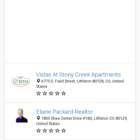
Vistas At Stony Creek Apartments
6775 S. Field Street, Littleton 80128, CO, United
States
Elaine Packard-Realtor
1805 Shea Center Drive #180, Littleton CO 80129,
United States