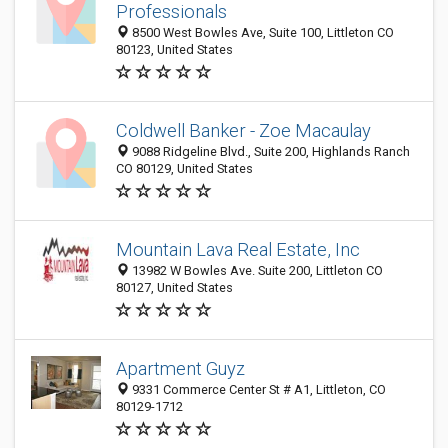
Professionals
8500 West Bowles Ave, Suite 100, Littleton CO
80123, United States
Coldwell Banker - Zoe Macaulay
9088 Ridgeline Blvd., Suite 200, Highlands Ranch
CO 80129, United States
Mountain Lava Real Estate, Inc
13982 W Bowles Ave. Suite 200, Littleton CO
80127, United States
Apartment Guyz
9331 Commerce Center St # A1, Littleton, CO
80129-1712