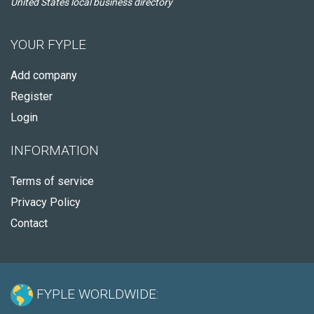
United States local business directory
YOUR FYPLE
Add company
Register
Login
INFORMATION
Terms of service
Privacy Policy
Contact
FYPLE WORLDWIDE: