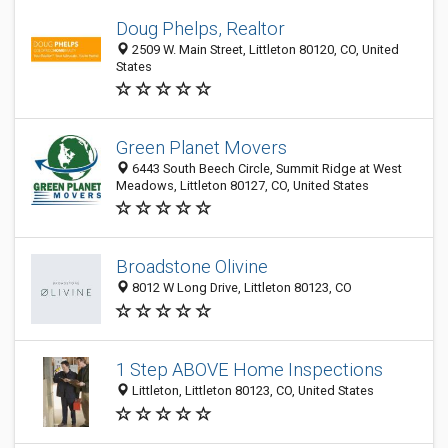
Doug Phelps, Realtor
2509 W. Main Street, Littleton 80120, CO, United
States
Green Planet Movers
6443 South Beech Circle, Summit Ridge at West
Meadows, Littleton 80127, CO, United States
Broadstone Olivine
8012 W Long Drive, Littleton 80123, CO
1 Step ABOVE Home Inspections
Littleton, Littleton 80123, CO, United States