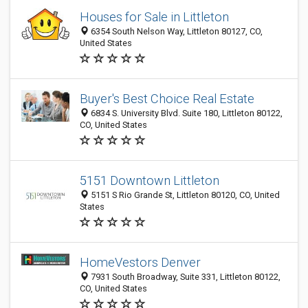
Houses for Sale in Littleton
6354 South Nelson Way, Littleton 80127, CO,
United States
Buyer's Best Choice Real Estate
6834 S. University Blvd. Suite 180, Littleton 80122,
CO, United States
5151 Downtown Littleton
5151 S Rio Grande St, Littleton 80120, CO, United
States
HomeVestors Denver
7931 South Broadway, Suite 331, Littleton 80122,
CO, United States