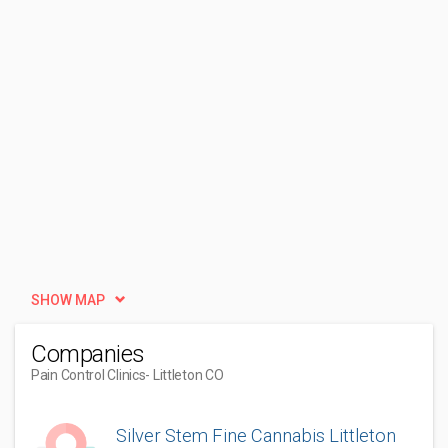
SHOW MAP
Companies
Pain Control Clinics
- Littleton CO
Silver Stem Fine Cannabis Littleton