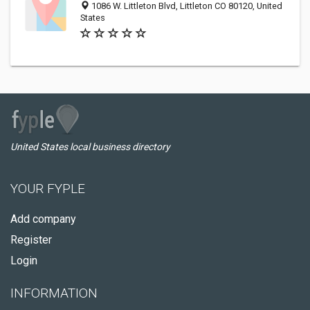
1086 W. Littleton Blvd, Littleton CO 80120, United
States
United States local business directory
YOUR FYPLE
Add company
Register
Login
INFORMATION