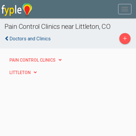
Pain Control Clinics near Littleton, CO
+
Doctors and Clinics
PAIN CONTROL CLINICS
LITTLETON