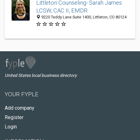
Littleton Counseling- Sarah James
LCSW, CAC II, EMDR
9220 Teddy Lane Suite 1400, Littleton, CO 80124
United States local business directory
YOUR FYPLE
Add company
Register
Login