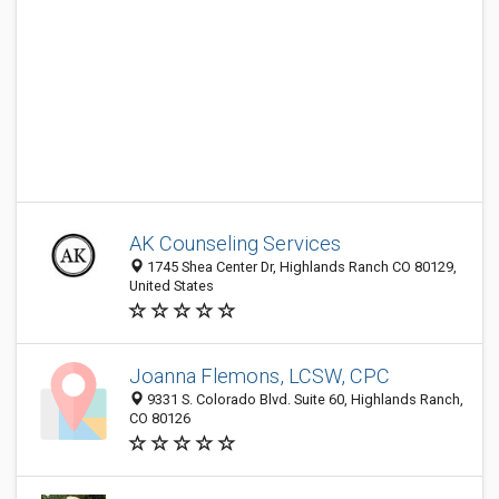
AK Counseling Services
1745 Shea Center Dr, Highlands Ranch CO 80129,
United States
Joanna Flemons, LCSW, CPC
9331 S. Colorado Blvd. Suite 60, Highlands Ranch,
CO 80126