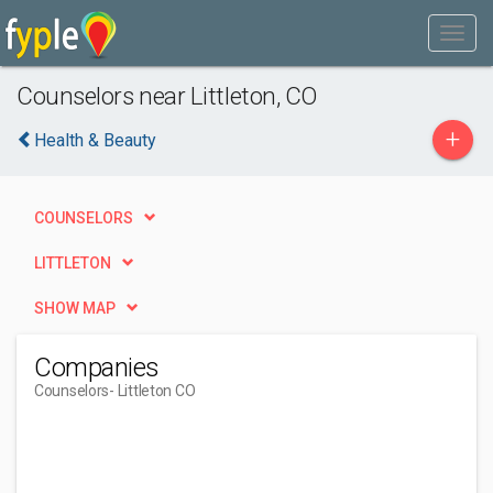
Counselors near Littleton, CO
+
Health & Beauty
COUNSELORS
LITTLETON
SHOW MAP
Companies
Counselors
- Littleton CO