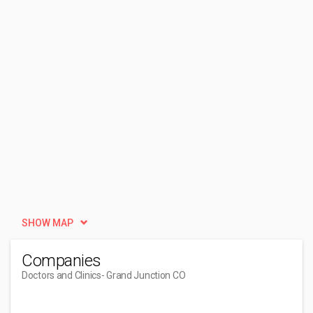
SHOW MAP
Companies
Doctors and Clinics
- Grand Junction CO