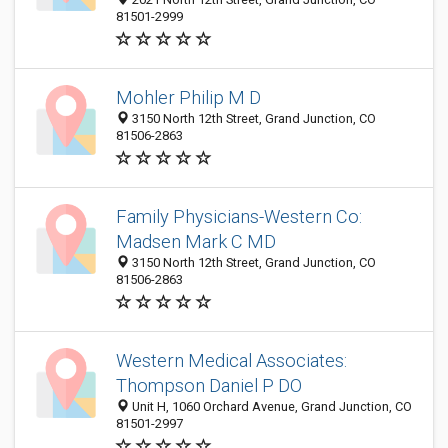
81501-2999
Mohler Philip M D
3150 North 12th Street, Grand Junction, CO
81506-2863
Family Physicians-Western Co:
Madsen Mark C MD
3150 North 12th Street, Grand Junction, CO
81506-2863
Western Medical Associates:
Thompson Daniel P DO
Unit H, 1060 Orchard Avenue, Grand Junction, CO
81501-2997