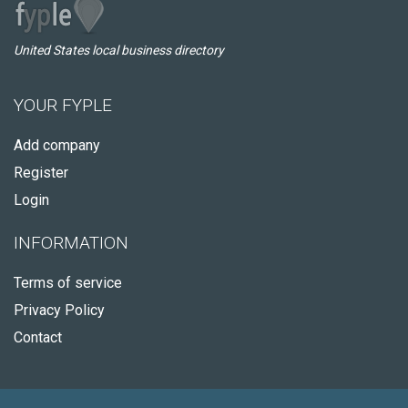
United States local business directory
YOUR FYPLE
Add company
Register
Login
INFORMATION
Terms of service
Privacy Policy
Contact