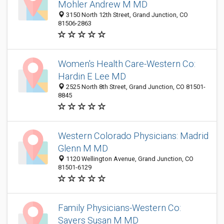
Mohler Andrew M MD
3150 North 12th Street, Grand Junction, CO
81506-2863
Women's Health Care-Western Co:
Hardin E Lee MD
2525 North 8th Street, Grand Junction, CO 81501-
8845
Western Colorado Physicians: Madrid
Glenn M MD
1120 Wellington Avenue, Grand Junction, CO
81501-6129
Family Physicians-Western Co:
Sayers Susan M MD