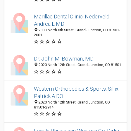
Marillac Dental Clinic: Nederveld
Andrea L MD
2333 North 6th Street, Grand Junction, CO 81501-
2001
Dr. John M. Bowman, MD
2020 North 12th Street, Grand Junction, CO 81501
Western Orthopedics & Sports: Sillix
Patrick A DO
2020 North 12th Street, Grand Junction, CO
81501-2914
Family Physicians-Western Co: Dirks