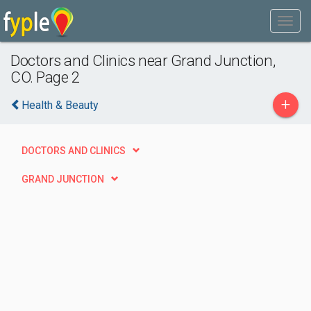
Doctors and Clinics near Grand Junction,
CO. Page 2
+
Health & Beauty
DOCTORS AND CLINICS
GRAND JUNCTION