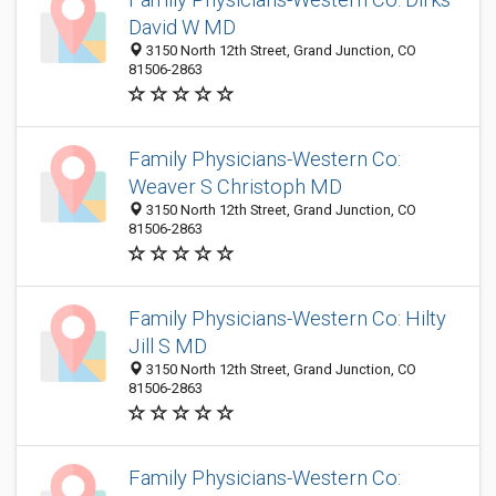
David W MD
3150 North 12th Street, Grand Junction, CO
81506-2863
Family Physicians-Western Co:
Weaver S Christoph MD
3150 North 12th Street, Grand Junction, CO
81506-2863
Family Physicians-Western Co: Hilty
Jill S MD
3150 North 12th Street, Grand Junction, CO
81506-2863
Family Physicians-Western Co: