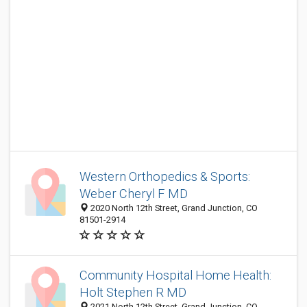
Western Orthopedics & Sports:
Weber Cheryl F MD
2020 North 12th Street, Grand Junction, CO
81501-2914
Community Hospital Home Health:
Holt Stephen R MD
2021 North 12th Street, Grand Junction, CO