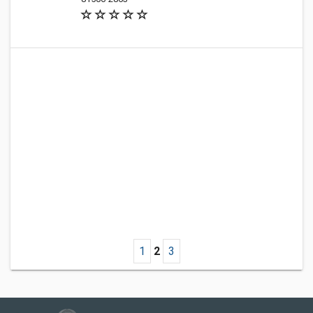
1
2
3