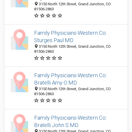
3150 North 12th Street, Grand Junction, CO
81506-2863
Family Physicians-Western Co:
Sturges Paul MD
3150 North 12th Street, Grand Junction, CO
81506-2863
Family Physicians-Western Co:
Bratelli Amy O MD
3150 North 12th Street, Grand Junction, CO
81506-2863
Family Physicians-Western Co:
Bratelli John S MD
3150 North 12th Street, Grand Junction, CO