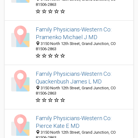
81506-2863
Family Physicians-Western Co:
Pramenko Michael J MD
3150 North 12th Street, Grand Junction, CO
81506-2863
Family Physicians-Western Co:
Quackenbush James L MD
3150 North 12th Street, Grand Junction, CO
81506-2863
Family Physicians-Western Co:
Pierce Kate E MD
3150 North 12th Street, Grand Junction, CO
81506-2863