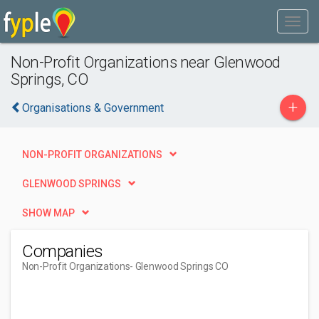
Non-Profit Organizations near Glenwood
Springs, CO
+
Organisations & Government
NON-PROFIT ORGANIZATIONS
GLENWOOD SPRINGS
SHOW MAP
Companies
Non-Profit Organizations
- Glenwood Springs CO