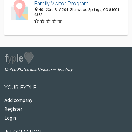
Family Visitor Program
401 23rd St # 204, Glenwood Springs, CO 81601-
4382
United States local business directory
YOUR FYPLE
Add company
Register
Login
INFORMATION