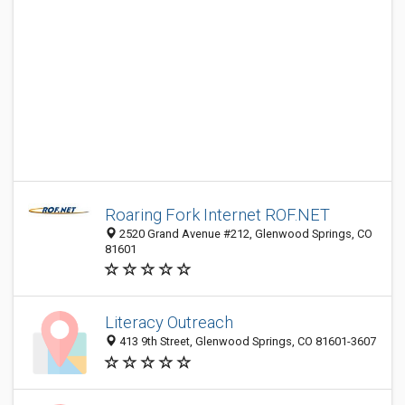
Roaring Fork Internet ROF.NET
2520 Grand Avenue #212, Glenwood Springs, CO
81601
Literacy Outreach
413 9th Street, Glenwood Springs, CO 81601-3607