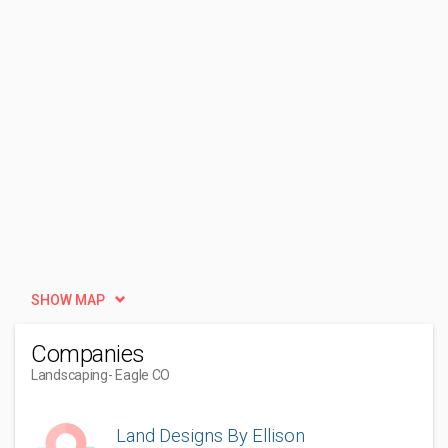
SHOW MAP
Companies
Landscaping
- Eagle CO
Land Designs By Ellison