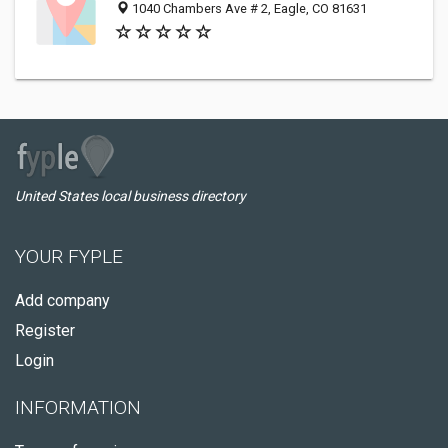
1040 Chambers Ave # 2, Eagle, CO 81631
United States local business directory
YOUR FYPLE
Add company
Register
Login
INFORMATION