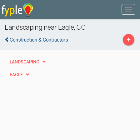
Landscaping near Eagle, CO
+
Construction & Contractors
LANDSCAPING
EAGLE