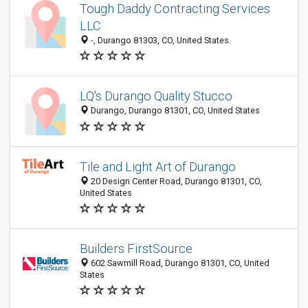
Tough Daddy Contracting Services
LLC
-, Durango 81303, CO, United States
LQ's Durango Quality Stucco
Durango, Durango 81301, CO, United States
Tile and Light Art of Durango
20 Design Center Road, Durango 81301, CO,
United States
Builders FirstSource
602 Sawmill Road, Durango 81301, CO, United
States