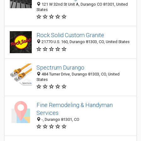
121 W 32nd St Unit A, Durango CO 81301, United
States
Rock Solid Custom Granite
21770 U.S. 160, Durango 81303, CO, United States
Spectrum Durango
484 Turner Drive, Durango 81303, CO, United
States
Fine Remodeling & Handyman
Services
-, Durango 81301, CO