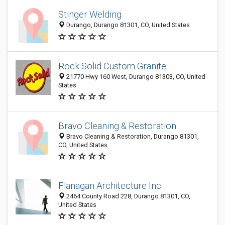
Stinger Welding
Durango, Durango 81301, CO, United States
Rock Solid Custom Granite
21770 Hwy 160 West, Durango 81303, CO, United
States
Bravo Cleaning & Restoration
Bravo Cleaning & Restoration, Durango 81301,
CO, United States
Flanagan Architecture Inc.
2464 County Road 228, Durango 81301, CO,
United States