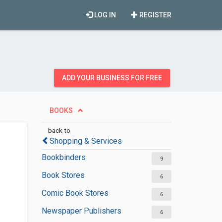
LOG IN
REGISTER
ADD YOUR BUSINESS FOR FREE
BOOKS
back to
Shopping & Services
Bookbinders
9
Book Stores
6
Comic Book Stores
6
Newspaper Publishers
6