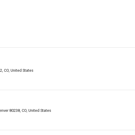
, CO, United States
enver 80238, CO, United States