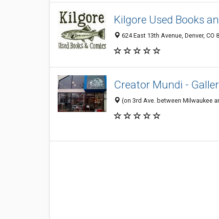
Kilgore Used Books a
624 East 13th Avenue, Denver, CO 
Creator Mundi - Galler
(on 3rd Ave. between Milwaukee and