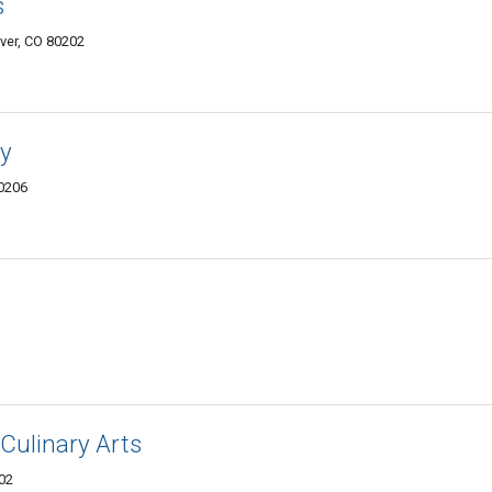
s
ver, CO 80202
y
80206
 Culinary Arts
202