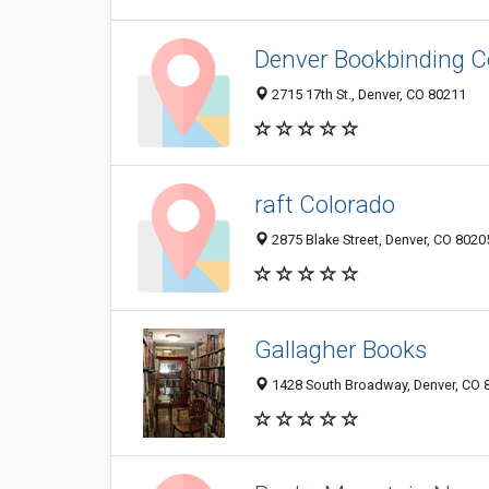
Denver Bookbinding 
2715 17th St., Denver, CO 80211
raft Colorado
2875 Blake Street, Denver, CO 802
Gallagher Books
1428 South Broadway, Denver, CO 