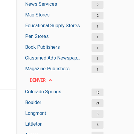
News Services
2
Map Stores
2
Educational Supply Stores
1
Pen Stores
1
Book Publishers
1
Classified Ads Newspaper Publishers
1
Magazine Publishers
1
DENVER
Colorado Springs
40
Boulder
21
Longmont
6
Littleton
6