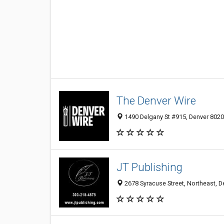
The Denver Wire
1490 Delgany St #915, Denver 80202
JT Publishing
2678 Syracuse Street, Northeast, D