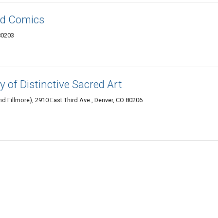
nd Comics
80203
y of Distinctive Sacred Art
 Fillmore), 2910 East Third Ave., Denver, CO 80206