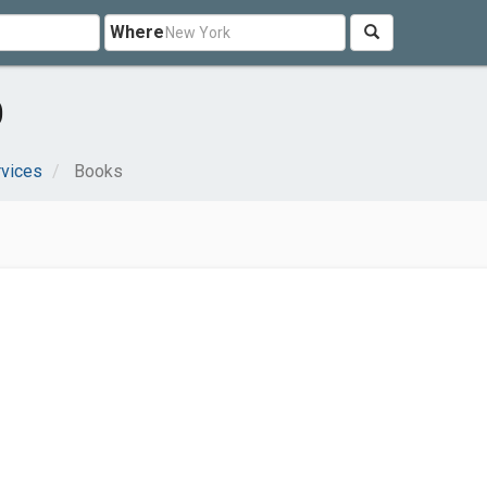
Where
O
rvices
Books