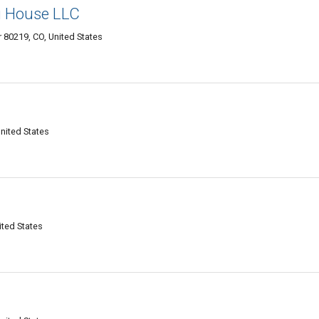
g House LLC
 80219, CO, United States
nited States
ited States