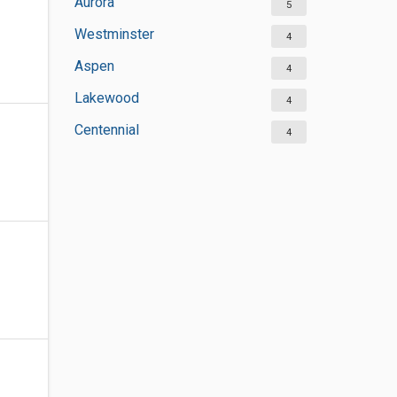
Aurora
5
Westminster
4
Aspen
4
Lakewood
4
Centennial
4