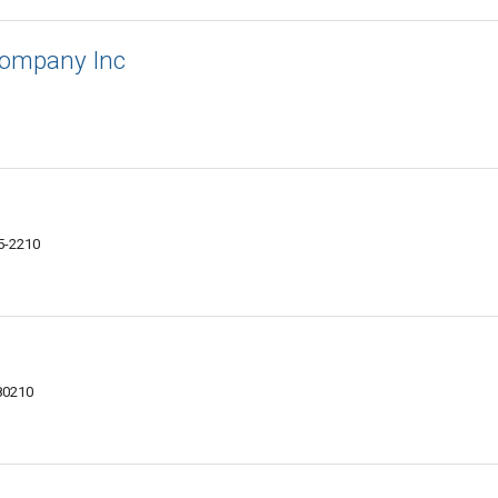
Company Inc
05-2210
80210