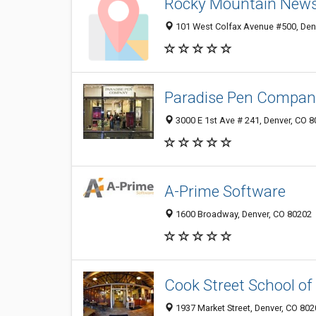
Rocky Mountain New
101 West Colfax Avenue #500, Den
Paradise Pen Compan
3000 E 1st Ave # 241, Denver, CO 
A-Prime Software
1600 Broadway, Denver, CO 80202
Cook Street School of
1937 Market Street, Denver, CO 80