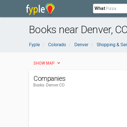
What
Books near Denver, C
Fyple
Colorado
Denver
Shopping & Se
SHOW MAP
Companies
Books
- Denver CO