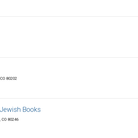
, CO 80202
 Jewish Books
r, CO 80246