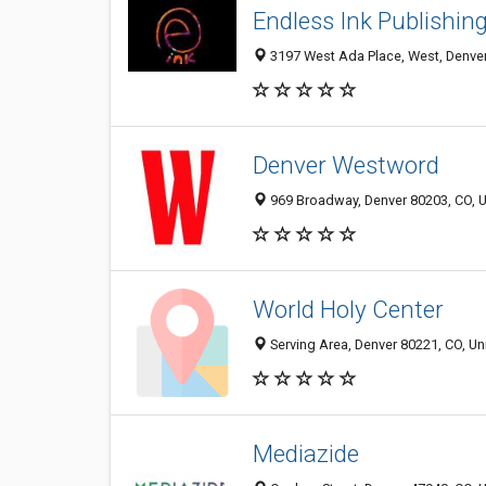
Endless Ink Publishin
3197 West Ada Place, West, Denver
Denver Westword
969 Broadway, Denver 80203, CO, U
World Holy Center
Serving Area, Denver 80221, CO, Un
Mediazide