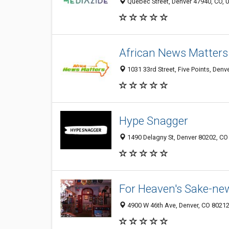
Quebec Street, Denver 47940, CO, U
African News Matters
1031 33rd Street, Five Points, Denv
Hype Snagger
1490 Delagny St, Denver 80202, CO
For Heaven's Sake-ne
4900 W 46th Ave, Denver, CO 8021