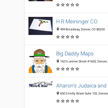
H R Meininger CO
499 Broadway, Denver, CO 80203
Big Daddy Maps
1625 Larimer Street #1603, Denver
Aharon's Judaica and
600 S Holly Street Suite 103, Denve