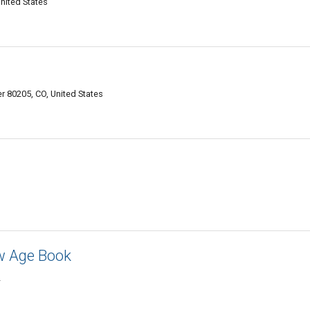
nited States
er 80205, CO, United States
w Age Book
2