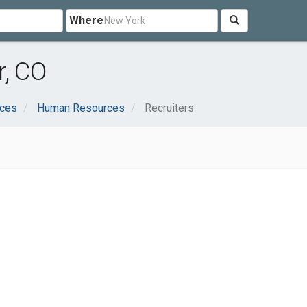
Where
r, CO
ices
Human Resources
Recruiters