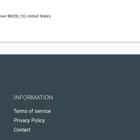
nver 80203, CO, United States
INFORMATION
Terms of service
Privacy Policy
Contact