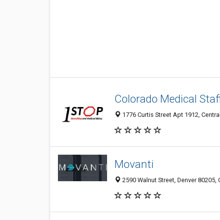
Colorado Medical Staf
1776 Curtis Street Apt 1912, Centra
Movanti
2590 Walnut Street, Denver 80205, 