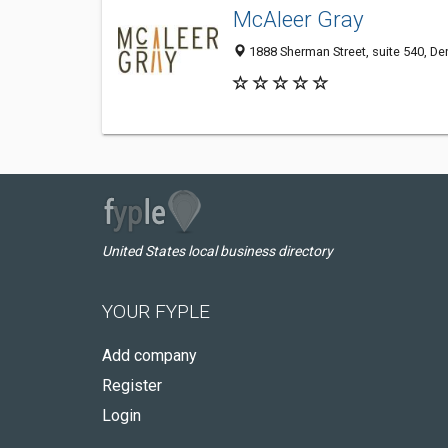
McAleer Gray
1888 Sherman Street, suite 540, De
United States local business directory
YOUR FYPLE
Add company
Register
Login