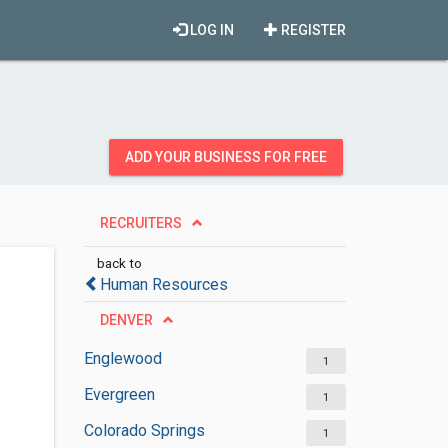
LOG IN
REGISTER
ADD YOUR BUSINESS FOR FREE
RECRUITERS
back to
Human Resources
DENVER
Englewood
1
Evergreen
1
Colorado Springs
1