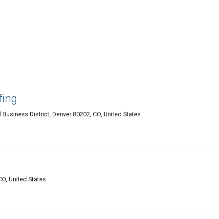
fing
l Business District, Denver 80202, CO, United States
CO, United States