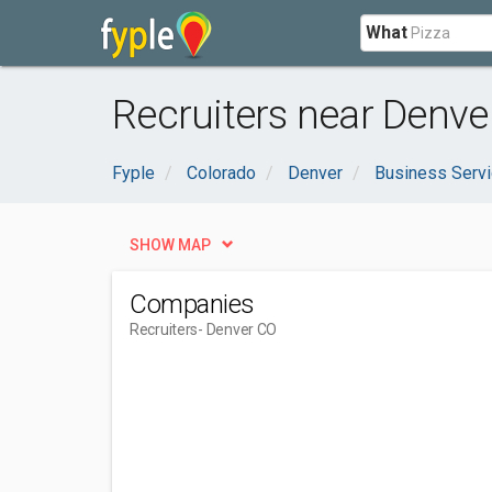
What
Recruiters near Denve
Fyple
Colorado
Denver
Business Serv
SHOW MAP
Companies
Recruiters
- Denver CO